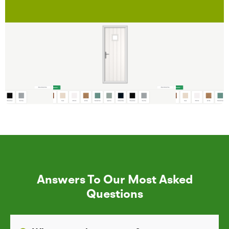
Answers To Our Most Asked
Questions