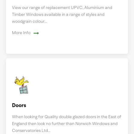
View our range of replacement UPVC, Aluminium and
Timber Windows available in a range of styles and
woodgrain colour...
More Info
Doors
When looking for Quality double glazed doors in the East of
England then look no further than Norwich Windows and
Conservatories Ltd...