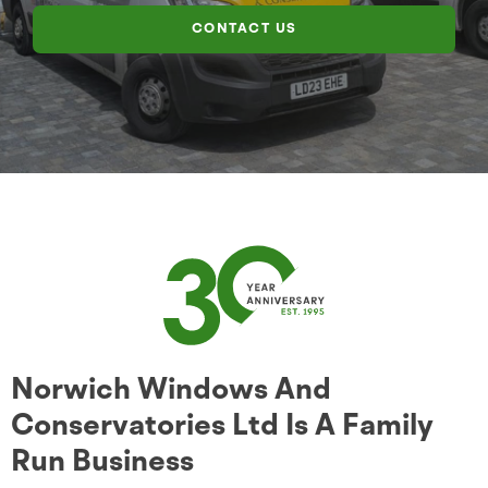
CONTACT US
Norwich Windows And
Conservatories Ltd Is A Family
Run Business