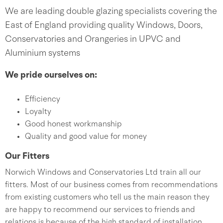
We are leading double glazing specialists covering the
East of England providing quality Windows, Doors,
Conservatories and Orangeries in UPVC and
Aluminium systems
We pride ourselves on:
Efficiency
Loyalty
Good honest workmanship
Quality and good value for money
Our Fitters
Norwich Windows and Conservatories Ltd train all our
fitters. Most of our business comes from recommendations
from existing customers who tell us the main reason they
are happy to recommend our services to friends and
relations is because of the high standard of installation.