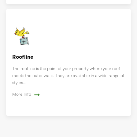
Roofline
The roofline is the point of your property where your roof
meets the outer walls. They are available in a wide range of
styles...
More Info