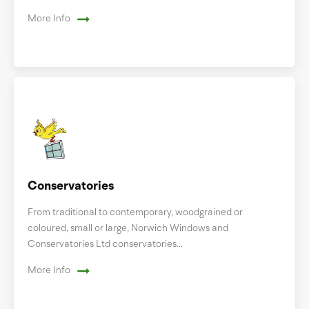
More Info
Conservatories
From traditional to contemporary, woodgrained or
coloured, small or large, Norwich Windows and
Conservatories Ltd conservatories...
More Info