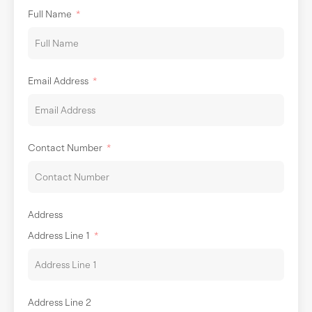
Full Name
Email Address
Contact Number
Address
Address Line 1
Address Line 2