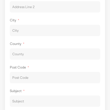
City
County
Post Code
Subject