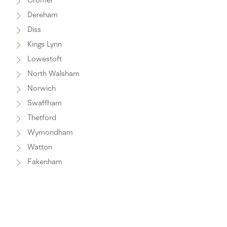
Cromer
Dereham
Diss
Kings Lynn
Lowestoft
North Walsham
Norwich
Swaffham
Thetford
Wymondham
Watton
Fakenham
Great Yarmouth