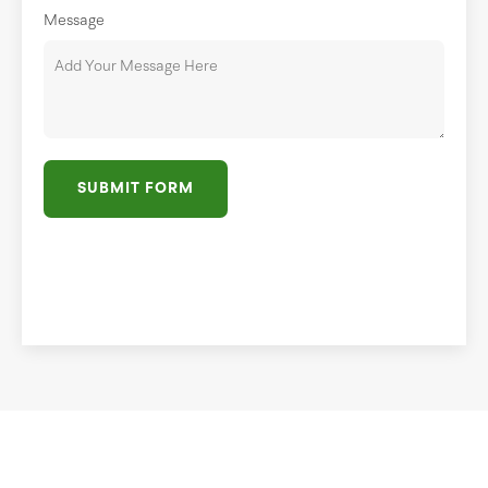
Message
SUBMIT FORM