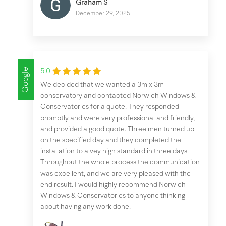
Graham S
December 29, 2025
Google
5.0
We decided that we wanted a 3m x 3m
conservatory and contacted Norwich Windows &
Conservatories for a quote. They responded
promptly and were very professional and friendly,
and provided a good quote. Three men turned up
on the specified day and they completed the
installation to a vey high standard in three days.
Throughout the whole process the communication
was excellent, and we are very pleased with the
end result. I would highly recommend Norwich
Windows & Conservatories to anyone thinking
about having any work done.