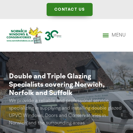
CONTACT US
MENU
Double and Triple Glazing
Specialists covering Norwich,
Norfolk and Suffolk
We provide a reliable and professional service,
specializing in supplying and installing double glazed
UPVC Windows, Doors and Conservatories in
Norwich and the surrounding areas.