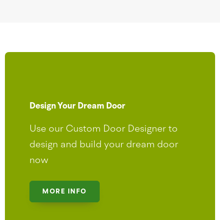
Design Your Dream Door
Use our Custom Door Designer to
design and build your dream door
now
MORE INFO