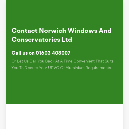
Contact Norwich Windows And
Conservatories Ltd
Call us on 01603 408007
Or Let Us Call You Back At A Time Convenient That Suits
You To Discuss Your UPVC Or Aluminium Requirements.