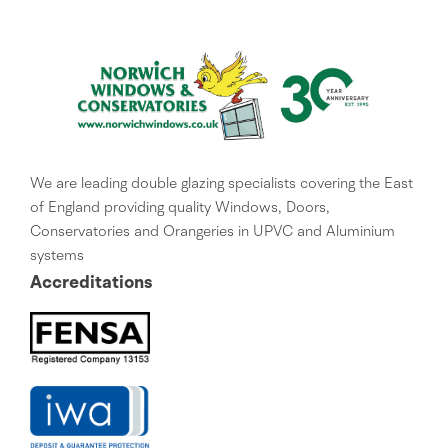
We are leading double glazing specialists covering the East
of England providing quality Windows, Doors,
Conservatories and Orangeries in UPVC and Aluminium
systems
Accreditations