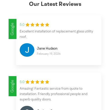
Our Latest Reviews
Google
5.0
Excellent installation of replacement glass utility
roof.
Jane Hudson
February 19, 2026
Google
5.0
Amazing! Fantastic service from quote to
installation. Friendly professional people and
superb quality doors.