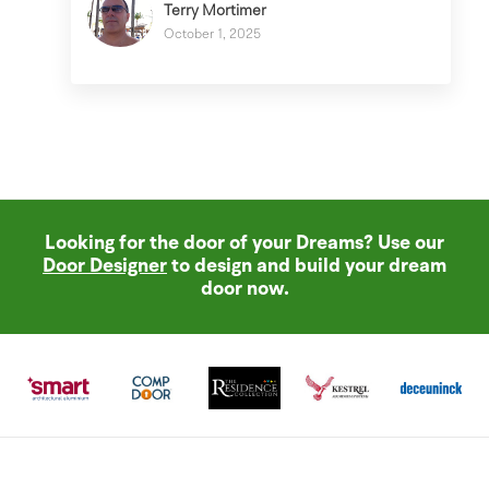
Terry Mortimer
October 1, 2025
Looking for the door of your Dreams? Use our
Door Designer
to design and build your dream
door now.