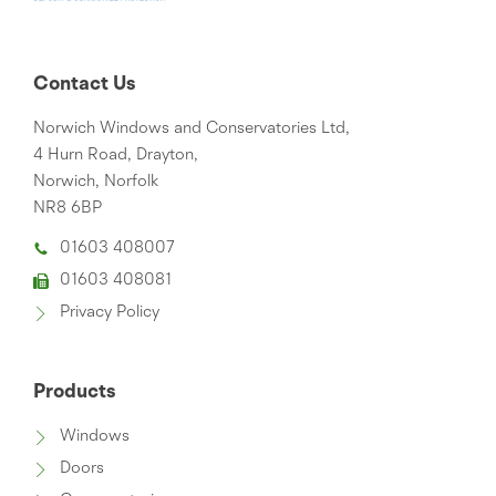
Contact Us
Norwich Windows and Conservatories Ltd,
4 Hurn Road, Drayton,
Norwich, Norfolk
NR8 6BP
01603 408007
01603 408081
Privacy Policy
Products
Windows
Doors