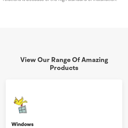
View Our Range Of Amazing
Products
Windows