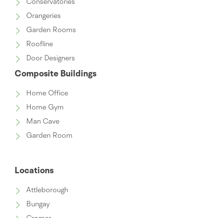
Conservatories
Orangeries
Garden Rooms
Roofline
Door Designers
Composite Buildings
Home Office
Home Gym
Man Cave
Garden Room
Locations
Attleborough
Bungay