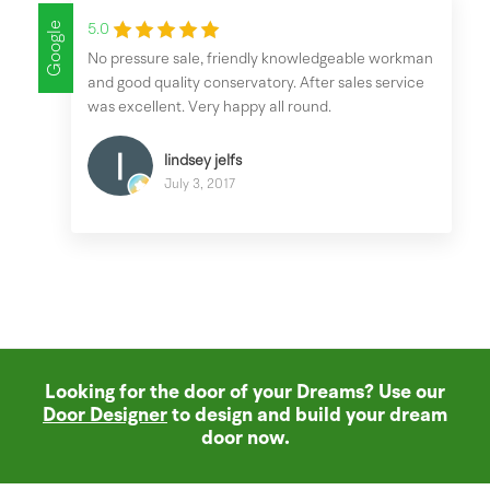
Google
5.0
No pressure sale, friendly knowledgeable workman
and good quality conservatory. After sales service
was excellent. Very happy all round.
lindsey jelfs
July 3, 2017
Looking for the door of your Dreams? Use our
Door Designer
to design and build your dream
door now.