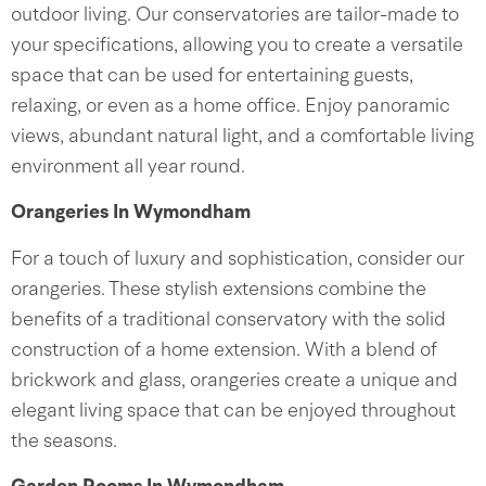
outdoor living. Our conservatories are tailor-made to
your specifications, allowing you to create a versatile
space that can be used for entertaining guests,
relaxing, or even as a home office. Enjoy panoramic
views, abundant natural light, and a comfortable living
environment all year round.
Orangeries In Wymondham
For a touch of luxury and sophistication, consider our
orangeries. These stylish extensions combine the
benefits of a traditional conservatory with the solid
construction of a home extension. With a blend of
brickwork and glass, orangeries create a unique and
elegant living space that can be enjoyed throughout
the seasons.