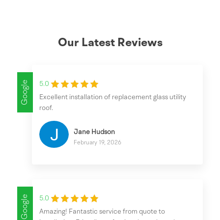
Our Latest Reviews
Google
5.0
Excellent installation of replacement glass utility
roof.
Jane Hudson
February 19, 2026
Google
5.0
Amazing! Fantastic service from quote to