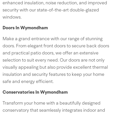
enhanced insulation, noise reduction, and improved
security with our state-of-the-art double-glazed
windows.
Doors In Wymondham
Make a grand entrance with our range of stunning
doors. From elegant front doors to secure back doors
and practical patio doors, we offer an extensive
selection to suit every need. Our doors are not only
visually appealing but also provide excellent thermal
insulation and security features to keep your home
safe and energy efficient.
Conservatories In Wymondham
Transform your home with a beautifully designed
conservatory that seamlessly integrates indoor and