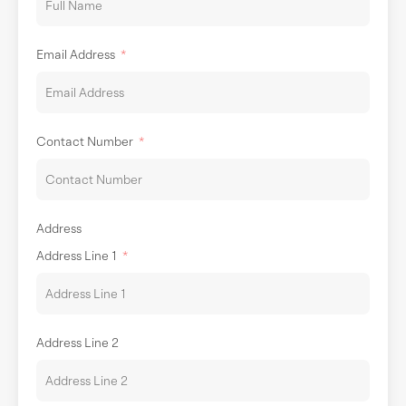
Email Address
Contact Number
Address
Address Line 1
Address Line 2