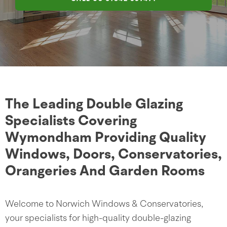
The Leading Double Glazing
Specialists Covering
Wymondham Providing Quality
Windows, Doors, Conservatories,
Orangeries And Garden Rooms
Welcome to Norwich Windows & Conservatories,
your specialists for high-quality double-glazing