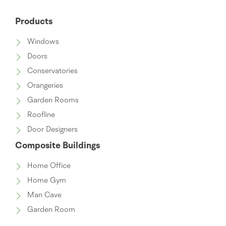
Products
Windows
Doors
Conservatories
Orangeries
Garden Rooms
Roofline
Door Designers
Composite Buildings
Home Office
Home Gym
Man Cave
Garden Room