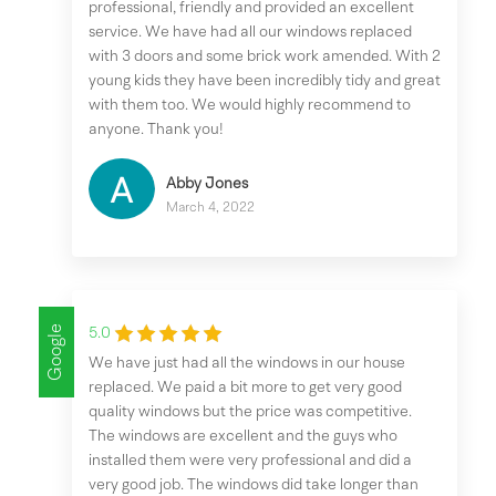
professional, friendly and provided an excellent
service. We have had all our windows replaced
with 3 doors and some brick work amended. With 2
young kids they have been incredibly tidy and great
with them too. We would highly recommend to
anyone. Thank you!
Abby Jones
March 4, 2022
Google
5.0
We have just had all the windows in our house
replaced. We paid a bit more to get very good
quality windows but the price was competitive.
The windows are excellent and the guys who
installed them were very professional and did a
very good job. The windows did take longer than