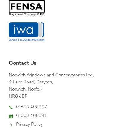
Contact Us
Norwich Windows and Conservatories Ltd,
4 Hurn Road, Drayton,
Norwich, Norfolk
NR8 6BP
01603 408007
01603 408081
Privacy Policy