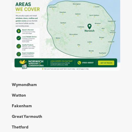
Wymondham
Watton
Fakenham
Great Yarmouth
Thetford