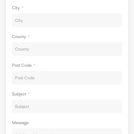
City
County
Post Code
Subject
Message