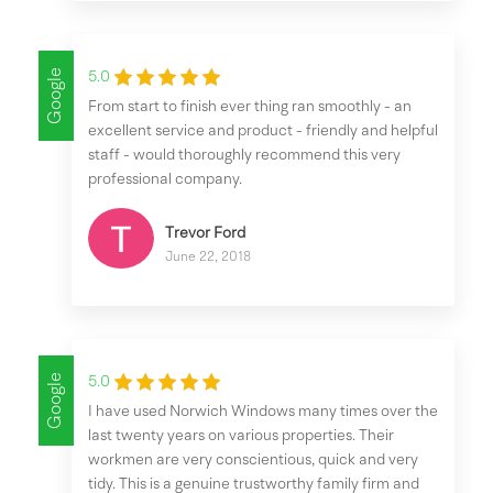
Google
5.0
From start to finish ever thing ran smoothly - an
excellent service and product - friendly and helpful
staff - would thoroughly recommend this very
professional company.
Trevor Ford
June 22, 2018
Google
5.0
I have used Norwich Windows many times over the
last twenty years on various properties. Their
workmen are very conscientious, quick and very
tidy. This is a genuine trustworthy family firm and