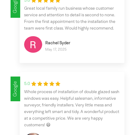
Google
5.0
Great local family run business whose customer
service and attention to detail is second to none.
From the first appointment to the installation the
team were first class. Would highly recommend.
Rachel Syder
May 17, 2025
Google
5.0
Whole process of installation of double glazed sash
windows was easy. Helpful salesman, informative
surveyor, friendly installers. Very little mess and
everything left smart and tidy. A wonderful product
at a competitive price. We are very happy
customers! 😃