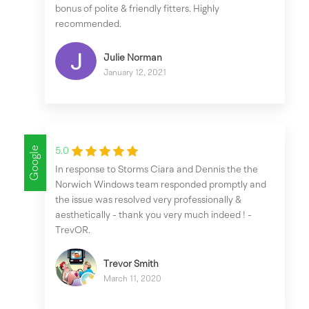
bonus of polite & friendly fitters. Highly
recommended.
Julie Norman
January 12, 2021
Google
5.0
In response to Storms Ciara and Dennis the the
Norwich Windows team responded promptly and
the issue was resolved very professionally &
aesthetically - thank you very much indeed ! -
TrevOR.
Trevor Smith
March 11, 2020