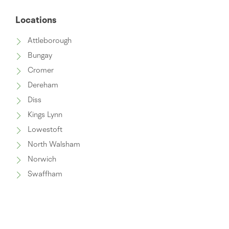
Locations
Attleborough
Bungay
Cromer
Dereham
Diss
Kings Lynn
Lowestoft
North Walsham
Norwich
Swaffham
Thetford
Wymondham
Watton