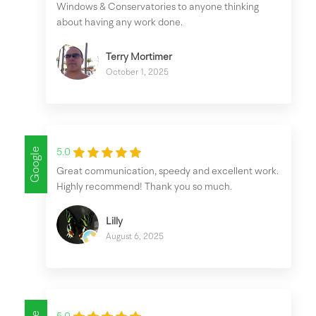
Windows & Conservatories to anyone thinking
about having any work done.
Terry Mortimer
October 1, 2025
Google
5.0
Great communication, speedy and excellent work.
Highly recommend! Thank you so much.
Lilly
August 6, 2025