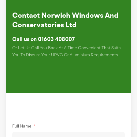
Contact Norwich Windows And
Conservatories Ltd
Call us on 01603 408007
Or Let Us Call You Back At A Time Convenient That Suits
You To Discuss Your UPVC Or Aluminium Requirements.
Full Name