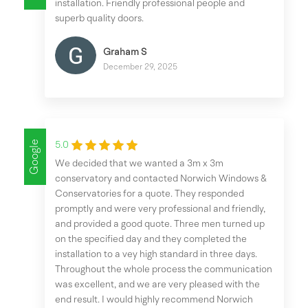
installation. Friendly professional people and
superb quality doors.
Graham S
December 29, 2025
Google
5.0
We decided that we wanted a 3m x 3m
conservatory and contacted Norwich Windows &
Conservatories for a quote. They responded
promptly and were very professional and friendly,
and provided a good quote. Three men turned up
on the specified day and they completed the
installation to a vey high standard in three days.
Throughout the whole process the communication
was excellent, and we are very pleased with the
end result. I would highly recommend Norwich