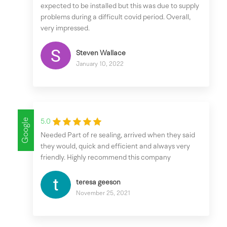
expected to be installed but this was due to supply
problems during a difficult covid period. Overall,
very impressed.
Steven Wallace
January 10, 2022
Google
5.0
Needed Part of re sealing, arrived when they said
they would, quick and efficient and always very
friendly. Highly recommend this company
teresa geeson
November 25, 2021