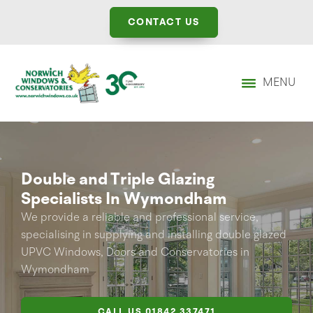
CONTACT US
MENU
Double and Triple Glazing
Specialists In Wymondham
We provide a reliable and professional service,
specialising in supplying and installing double glazed
UPVC Windows, Doors and Conservatories in
Wymondham
CALL US
01842 337471