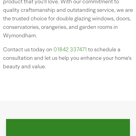
product that you'll love. With our commitment to
quality craftsmanship and outstanding service, we are
the trusted choice for double glazing windows, doors,
conservatories, orangeries, and garden rooms in
Wymondham.
Contact us today on
01842 337471
to schedule a
consultation and let us help you enhance your home's
beauty and value.