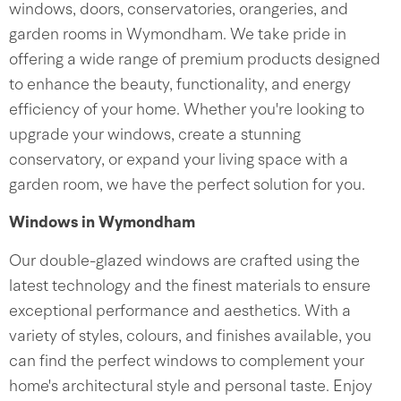
windows, doors, conservatories, orangeries, and
garden rooms in Wymondham. We take pride in
offering a wide range of premium products designed
to enhance the beauty, functionality, and energy
efficiency of your home. Whether you're looking to
upgrade your windows, create a stunning
conservatory, or expand your living space with a
garden room, we have the perfect solution for you.
Windows in Wymondham
Our double-glazed windows are crafted using the
latest technology and the finest materials to ensure
exceptional performance and aesthetics. With a
variety of styles, colours, and finishes available, you
can find the perfect windows to complement your
home's architectural style and personal taste. Enjoy