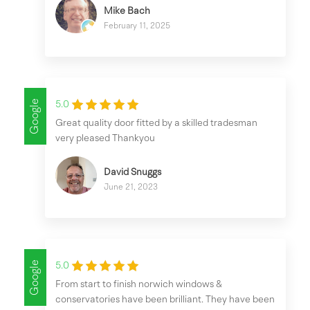
Mike Bach
February 11, 2025
Google
5.0
Great quality door fitted by a skilled tradesman
very pleased Thankyou
David Snuggs
June 21, 2023
Google
5.0
From start to finish norwich windows &
conservatories have been brilliant. They have been