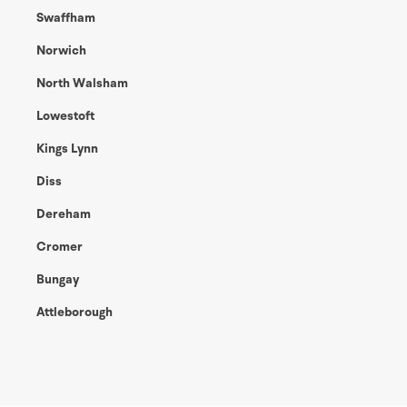
Swaffham
Norwich
North Walsham
Lowestoft
Kings Lynn
Diss
Dereham
Cromer
Bungay
Attleborough