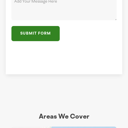
SUBMIT FORM
Areas We Cover