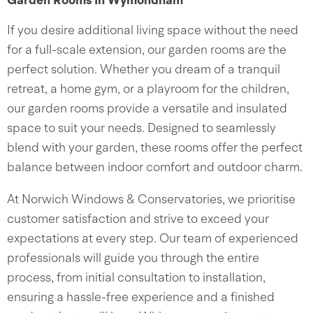
Garden Rooms In Wymondham
If you desire additional living space without the need
for a full-scale extension, our garden rooms are the
perfect solution. Whether you dream of a tranquil
retreat, a home gym, or a playroom for the children,
our garden rooms provide a versatile and insulated
space to suit your needs. Designed to seamlessly
blend with your garden, these rooms offer the perfect
balance between indoor comfort and outdoor charm.
At Norwich Windows & Conservatories, we prioritise
customer satisfaction and strive to exceed your
expectations at every step. Our team of experienced
professionals will guide you through the entire
process, from initial consultation to installation,
ensuring a hassle-free experience and a finished