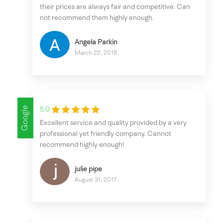
their prices are always fair and competitive. Can
not recommend them highly enough.
Angela Parkin
March 22, 2018
Google
5.0
Excellent service and quality provided by a very
professional yet friendly company. Cannot
recommend highly enough!
julie pipe
August 31, 2017