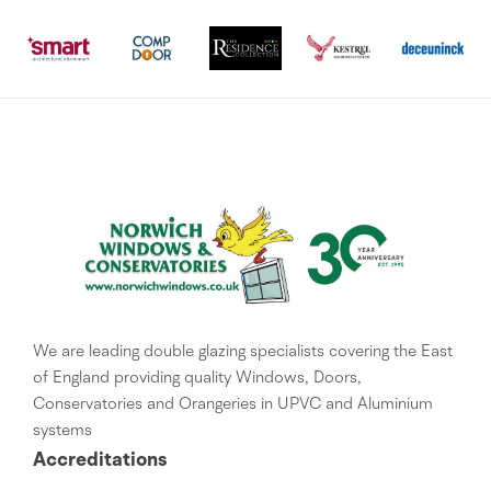
We are leading double glazing specialists covering the East
of England providing quality Windows, Doors,
Conservatories and Orangeries in UPVC and Aluminium
systems
Accreditations