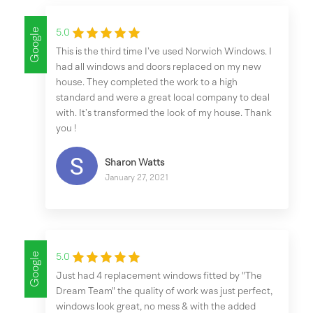
Google
5.0
This is the third time I’ve used Norwich Windows. I
had all windows and doors replaced on my new
house. They completed the work to a high
standard and were a great local company to deal
with. It’s transformed the look of my house. Thank
you !
Sharon Watts
January 27, 2021
Google
5.0
Just had 4 replacement windows fitted by "The
Dream Team" the quality of work was just perfect,
windows look great, no mess & with the added