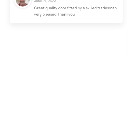
June 21, 2023
Great quality door fitted by a skilled tradesman
very pleased Thankyou