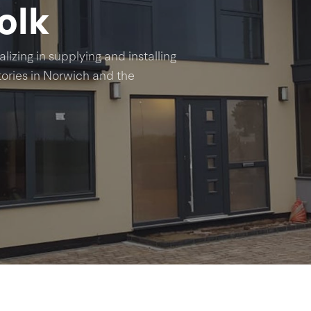
olk
lizing in supplying and installing
ries in Norwich and the