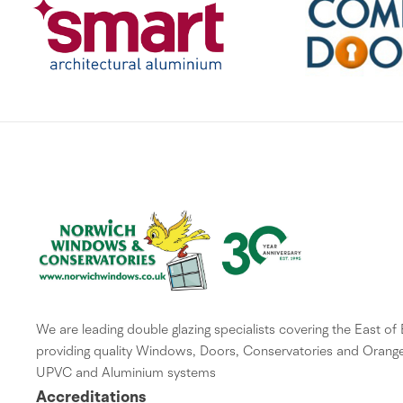
We are leading double glazing specialists covering the East of
providing quality Windows, Doors, Conservatories and Orange
UPVC and Aluminium systems
Accreditations