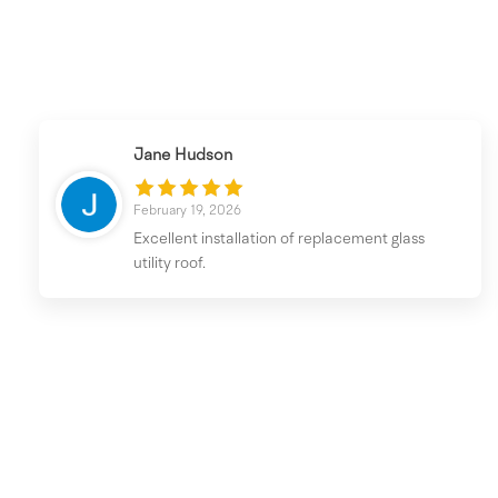
Jane Hudson
February 19, 2026
Excellent installation of replacement glass
utility roof.