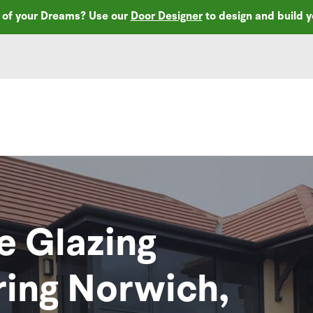
r of your Dreams? Use our
Door Designer
to design and build 
e Glazing
ring Norwich,