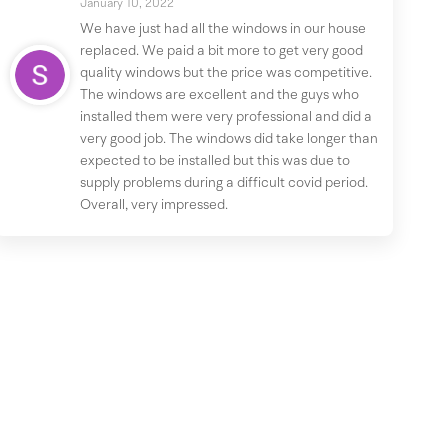
January 10, 2022
We have just had all the windows in our house
replaced. We paid a bit more to get very good
quality windows but the price was competitive.
The windows are excellent and the guys who
installed them were very professional and did a
very good job. The windows did take longer than
expected to be installed but this was due to
supply problems during a difficult covid period.
Overall, very impressed.