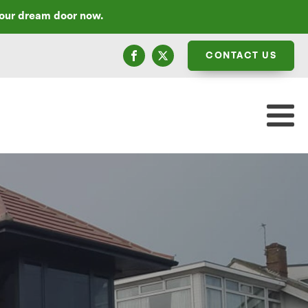
your dream door now.
CONTACT US