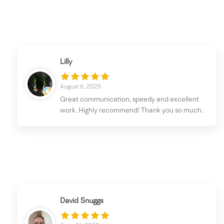
Lilly
August 6, 2025
Great communication, speedy and excellent
work. Highly recommend! Thank you so much.
David Snuggs