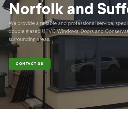
Norfolk and Suff
We provide a reliable and professional service, specia
double glazed UPVC Windows, Doors and Conservato
surrounding areas.
CONTACT US