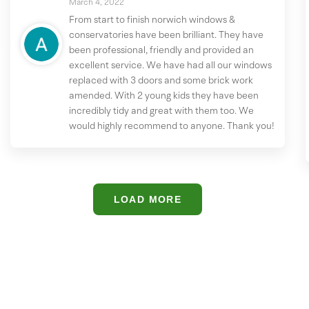
March 4, 2022
From start to finish norwich windows &
conservatories have been brilliant. They have
been professional, friendly and provided an
excellent service. We have had all our windows
replaced with 3 doors and some brick work
amended. With 2 young kids they have been
incredibly tidy and great with them too. We
would highly recommend to anyone. Thank you!
LOAD MORE