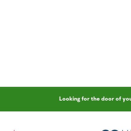
Looking for the door of y