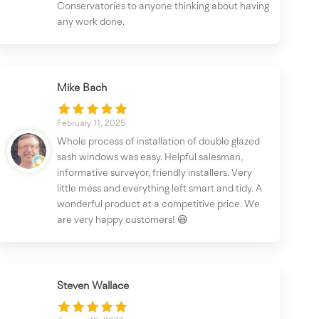
Conservatories to anyone thinking about having
any work done.
Mike Bach
February 11, 2025
Whole process of installation of double glazed
sash windows was easy. Helpful salesman,
informative surveyor, friendly installers. Very
little mess and everything left smart and tidy. A
wonderful product at a competitive price. We
are very happy customers! 😃
Steven Wallace