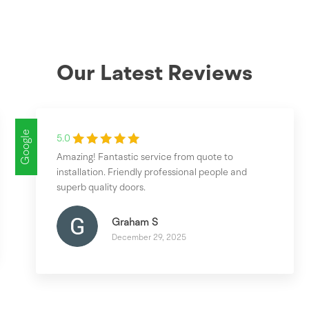
Our Latest Reviews
Google
5.0
Amazing! Fantastic service from quote to
installation. Friendly professional people and
superb quality doors.
Graham S
December 29, 2025