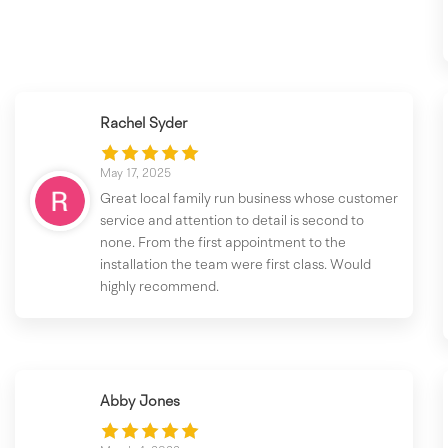
Rachel Syder
May 17, 2025
Great local family run business whose customer
service and attention to detail is second to
none. From the first appointment to the
installation the team were first class. Would
highly recommend.
Abby Jones