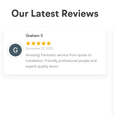
Our Latest Reviews
Graham S
December 29, 2025
Amazing! Fantastic service from quote to
installation. Friendly professional people and
superb quality doors.