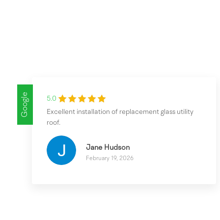
Google
5.0
Excellent installation of replacement glass utility
roof.
Jane Hudson
February 19, 2026