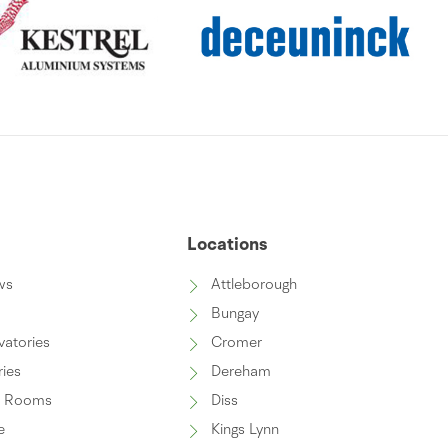
s
Locations
ws
Attleborough
Bungay
vatories
Cromer
ries
Dereham
n Rooms
Diss
e
Kings Lynn