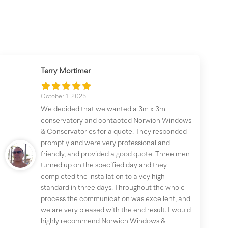
Terry Mortimer
October 1, 2025
We decided that we wanted a 3m x 3m
conservatory and contacted Norwich Windows
& Conservatories for a quote. They responded
promptly and were very professional and
friendly, and provided a good quote. Three men
turned up on the specified day and they
completed the installation to a vey high
standard in three days. Throughout the whole
process the communication was excellent, and
we are very pleased with the end result. I would
highly recommend Norwich Windows &