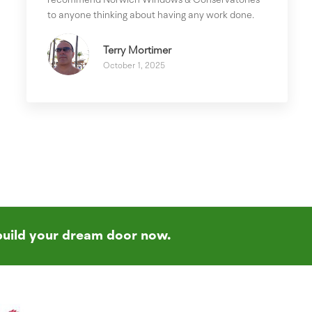
recommend Norwich Windows & Conservatories
to anyone thinking about having any work done.
Terry Mortimer
October 1, 2025
build your dream door now.