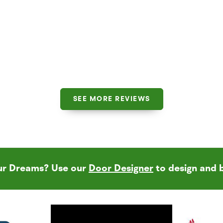
SEE MORE REVIEWS
our Dreams? Use our
Door Designer
to design and 