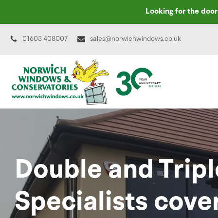
Looking for the doo
01603 408007
sales@norwichwindows.co.uk
Double and Tripl
Specialists cove