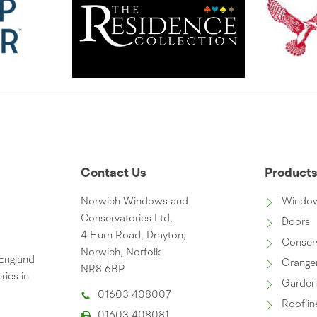
Contact Us
Product
Norwich Windows and
Windo
Conservatories Ltd,
Doors
4 Hurn Road, Drayton,
Conser
Norwich, Norfolk
 England
Orange
NR8 6BP
ries in
Garde
01603 408007
Rooflin
01603 408081