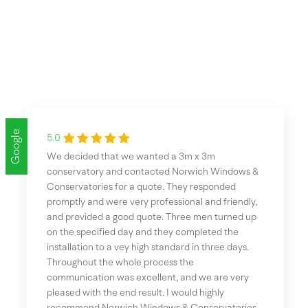
Google
5.0
We decided that we wanted a 3m x 3m
conservatory and contacted Norwich Windows &
Conservatories for a quote. They responded
promptly and were very professional and friendly,
and provided a good quote. Three men turned up
on the specified day and they completed the
installation to a vey high standard in three days.
Throughout the whole process the
communication was excellent, and we are very
pleased with the end result. I would highly