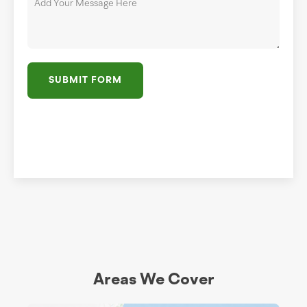
SUBMIT FORM
Areas We Cover