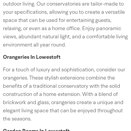
outdoor living. Our conservatories are tailor-made to
your specifications, allowing you to create a versatile
space that can be used for entertaining guests,
relaxing, or even as a home office. Enjoy panoramic
views, abundant natural light, and a comfortable living
environment all year round.
Orangeries In Lowestoft
For a touch of luxury and sophistication, consider our
orangeries. These stylish extensions combine the
benefits of a traditional conservatory with the solid
construction of a home extension. With a blend of
brickwork and glass, orangeries create a unique and
elegant living space that can be enjoyed throughout
the seasons.