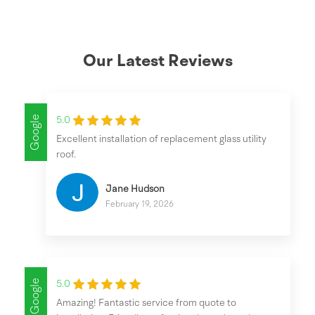
Our Latest Reviews
Google
5.0
Excellent installation of replacement glass utility
roof.
Jane Hudson
February 19, 2026
Google
5.0
Amazing! Fantastic service from quote to