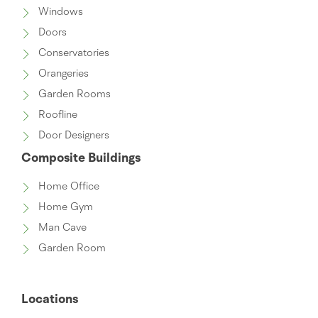
Windows
Doors
Conservatories
Orangeries
Garden Rooms
Roofline
Door Designers
Composite Buildings
Home Office
Home Gym
Man Cave
Garden Room
Locations