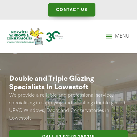
CONTACT US
MENU
Double and Triple Glazing
Specialists In Lowestoft
We provide a reliable and professional service,
specialising in supplying and installing double glazed
UPVC Windows, Doors and Conservatories in
Lowestoft
CALL US
01502 390318