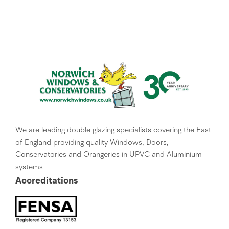
We are leading double glazing specialists covering the East
of England providing quality Windows, Doors,
Conservatories and Orangeries in UPVC and Aluminium
systems
Accreditations