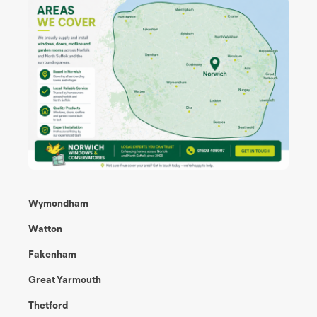
Wymondham
Watton
Fakenham
Great Yarmouth
Thetford