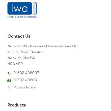
Contact Us
Norwich Windows and Conservatories Ltd,
4 Hurn Road, Drayton,
Norwich, Norfolk
NR8 6BP
01603 408007
01603 408081
Privacy Policy
Products