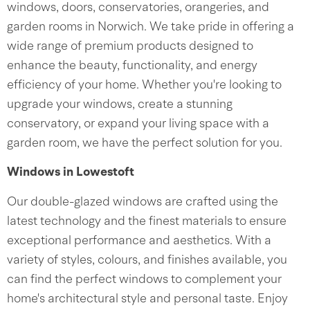
windows, doors, conservatories, orangeries, and
garden rooms in Norwich. We take pride in offering a
wide range of premium products designed to
enhance the beauty, functionality, and energy
efficiency of your home. Whether you're looking to
upgrade your windows, create a stunning
conservatory, or expand your living space with a
garden room, we have the perfect solution for you.
Windows in Lowestoft
Our double-glazed windows are crafted using the
latest technology and the finest materials to ensure
exceptional performance and aesthetics. With a
variety of styles, colours, and finishes available, you
can find the perfect windows to complement your
home's architectural style and personal taste. Enjoy