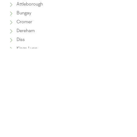
Attleborough
Bungay
Cromer
Dereham
Diss
Kings Lynn
Lowestoft
North Walsham
Norwich
Swaffham
Thetford
Wymondham
Watton
Fakenham
Great Yarmouth