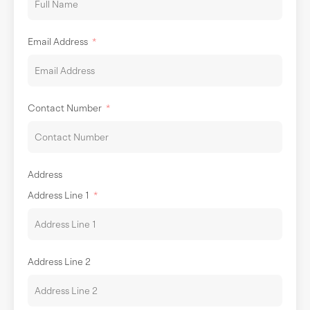
Email Address
Contact Number
Address
Address Line 1
Address Line 2