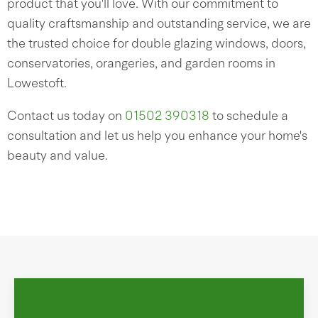
product that you'll love. With our commitment to
quality craftsmanship and outstanding service, we are
the trusted choice for double glazing windows, doors,
conservatories, orangeries, and garden rooms in
Lowestoft.
Contact us today on
01502 390318
to schedule a
consultation and let us help you enhance your home's
beauty and value.