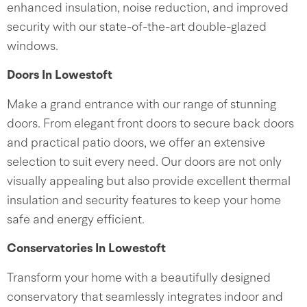
enhanced insulation, noise reduction, and improved
security with our state-of-the-art double-glazed
windows.
Doors In Lowestoft
Make a grand entrance with our range of stunning
doors. From elegant front doors to secure back doors
and practical patio doors, we offer an extensive
selection to suit every need. Our doors are not only
visually appealing but also provide excellent thermal
insulation and security features to keep your home
safe and energy efficient.
Conservatories In Lowestoft
Transform your home with a beautifully designed
conservatory that seamlessly integrates indoor and