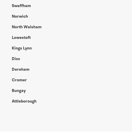
Swaffham
Norwich
North Walsham
Lowestoft
Kings Lynn
Diss
Dereham
Cromer
Bungay
Attleborough