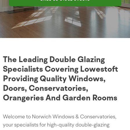
The Leading Double Glazing
Specialists Covering Lowestoft
Providing Quality Windows,
Doors, Conservatories,
Orangeries And Garden Rooms
Welcome to Norwich Windows & Conservatories,
your specialists for high-quality double-glazing