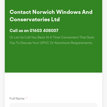
Contact Norwich Windows And
Conservatories Ltd
Call us on 01603 408007
Or Let Us Call You Back At A Time Convenient That Suits
You To Discuss Your UPVC Or Aluminium Requirements.
Full Name