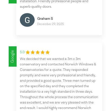
installation. Friendly professional people and
superb quality doors.
Graham S
December 29, 2025
Google
5.0
We decided that we wanted a 3m x 3m
conservatory and contacted Norwich Windows &
Conservatories for a quote. They responded
promptly and were very professional and friendly,
and provided a good quote. Three men turned up
on the specified day and they completed the
installation to a vey high standard in three days.
Throughout the whole process the communication
was excellent, and we are very pleased with the
end result. I would highly recommend Norwich