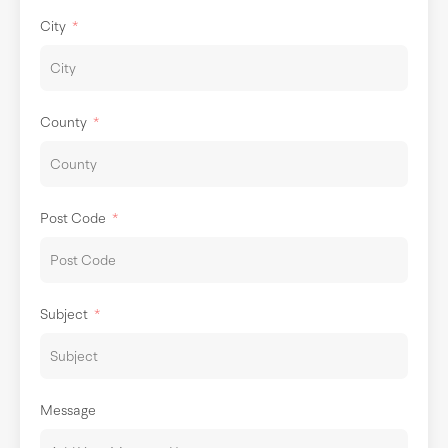
City
County
Post Code
Subject
Message