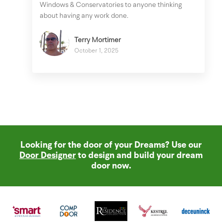
Windows & Conservatories to anyone thinking
about having any work done.
Terry Mortimer
October 1, 2025
Looking for the door of your Dreams? Use our
Door Designer
to design and build your dream
door now.