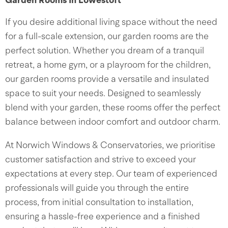
Garden Rooms In Lowestoft
If you desire additional living space without the need
for a full-scale extension, our garden rooms are the
perfect solution. Whether you dream of a tranquil
retreat, a home gym, or a playroom for the children,
our garden rooms provide a versatile and insulated
space to suit your needs. Designed to seamlessly
blend with your garden, these rooms offer the perfect
balance between indoor comfort and outdoor charm.
At Norwich Windows & Conservatories, we prioritise
customer satisfaction and strive to exceed your
expectations at every step. Our team of experienced
professionals will guide you through the entire
process, from initial consultation to installation,
ensuring a hassle-free experience and a finished