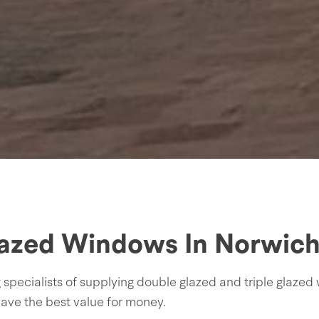
lazed Windows In Norwich,
ecialists of supplying double glazed and triple glazed 
ave the best value for money.