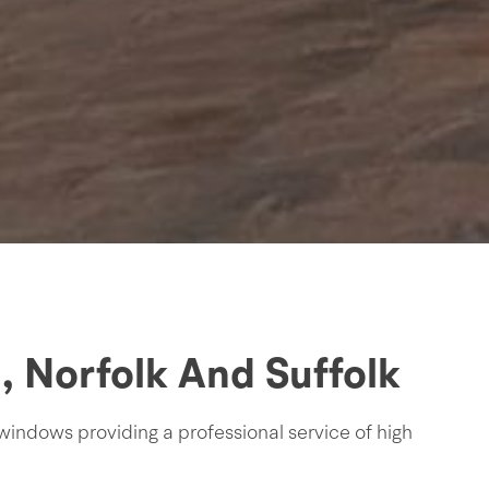
 Norfolk And Suffolk
windows providing a professional service of high