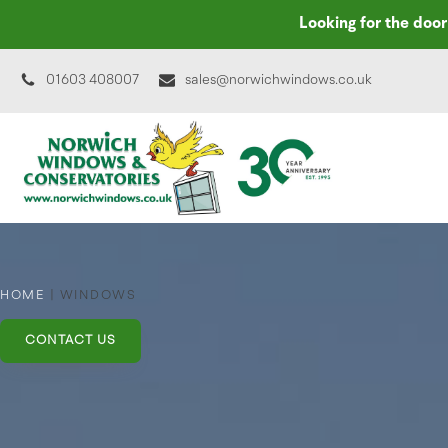
Looking for the doo
01603 408007
sales@norwichwindows.co.uk
HOME
|
WINDOWS
CONTACT US