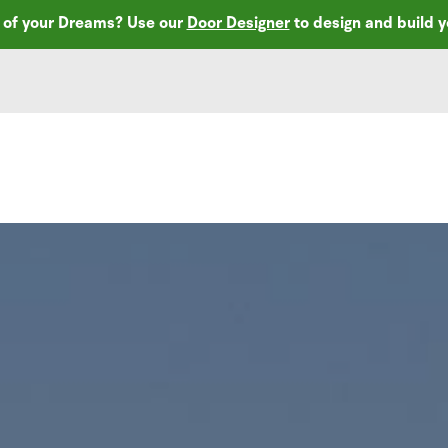
r of your Dreams? Use our
Door Designer
to design and build 