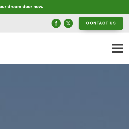
your dream door now.
CONTACT US