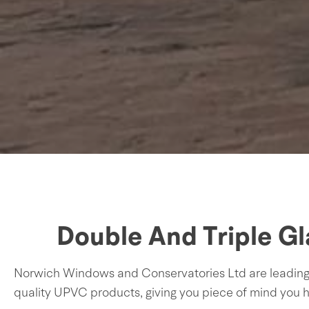
Double And Triple G
Norwich Windows and Conservatories Ltd are leading sp
quality UPVC products, giving you piece of mind you h