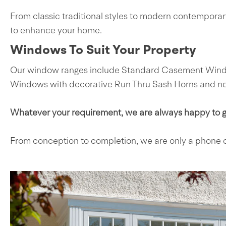
From classic traditional styles to modern contempora
to enhance your home.
Windows To Suit Your Property
Our window ranges include Standard Casement Windows
Windows with decorative Run Thru Sash Horns and not 
Whatever your requirement, we are always happy to gi
From conception to completion, we are only a phone c