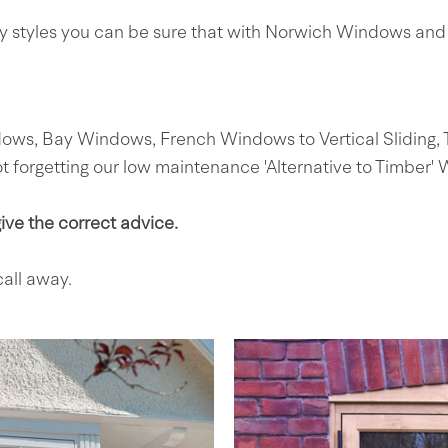
ry styles you can be sure that with Norwich Windows and 
, Bay Windows, French Windows to Vertical Sliding, Til
forgetting our low maintenance 'Alternative to Timber'
ve the correct advice.
all away.