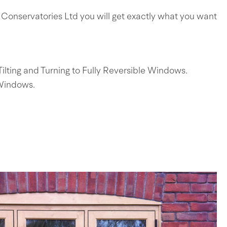
Conservatories Ltd you will get exactly what you want
ting and Turning to Fully Reversible Windows.
 Windows.