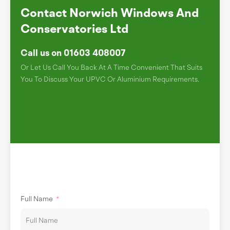
Contact Norwich Windows And
Conservatories Ltd
Call us on 01603 408007
Or Let Us Call You Back At A Time Convenient That Suits
You To Discuss Your UPVC Or Aluminium Requirements.
Full Name