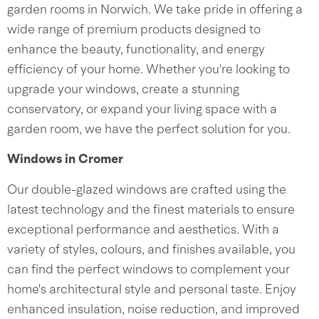
garden rooms in Norwich. We take pride in offering a
wide range of premium products designed to
enhance the beauty, functionality, and energy
efficiency of your home. Whether you're looking to
upgrade your windows, create a stunning
conservatory, or expand your living space with a
garden room, we have the perfect solution for you.
Windows in Cromer
Our double-glazed windows are crafted using the
latest technology and the finest materials to ensure
exceptional performance and aesthetics. With a
variety of styles, colours, and finishes available, you
can find the perfect windows to complement your
home's architectural style and personal taste. Enjoy
enhanced insulation, noise reduction, and improved