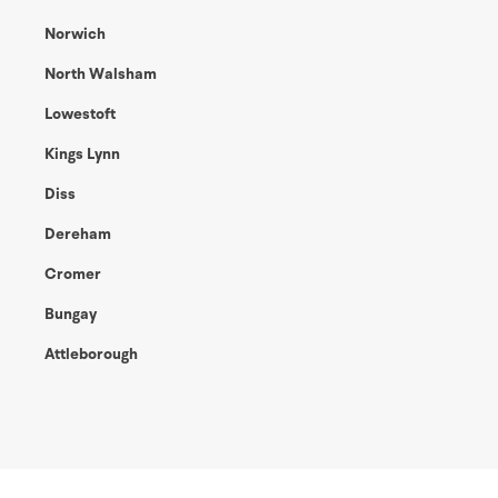
Norwich
North Walsham
Lowestoft
Kings Lynn
Diss
Dereham
Cromer
Bungay
Attleborough