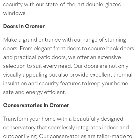
security with our state-of-the-art double-glazed
windows.
Doors In Cromer
Make a grand entrance with our range of stunning
doors. From elegant front doors to secure back doors
and practical patio doors, we offer an extensive
selection to suit every need. Our doors are not only
visually appealing but also provide excellent thermal
insulation and security features to keep your home
safe and energy efficient.
Conservatories In Cromer
Transform your home with a beautifully designed
conservatory that seamlessly integrates indoor and
outdoor living. Our conservatories are tailor-made to