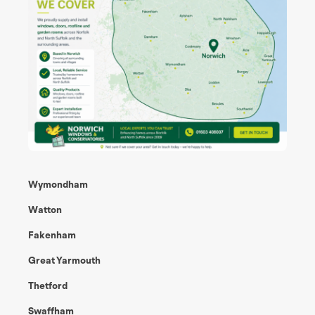
Wymondham
Watton
Fakenham
Great Yarmouth
Thetford
Swaffham