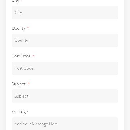
City
County
Post Code
Subject
Message