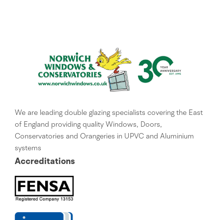
We are leading double glazing specialists covering the East
of England providing quality Windows, Doors,
Conservatories and Orangeries in UPVC and Aluminium
systems
Accreditations