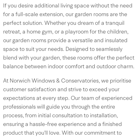
If you desire additional living space without the need
for a full-scale extension, our garden rooms are the
perfect solution. Whether you dream of a tranquil
retreat, a home gym, or a playroom for the children,
our garden rooms provide a versatile and insulated
space to suit your needs. Designed to seamlessly
blend with your garden, these rooms offer the perfect
balance between indoor comfort and outdoor charm.
At Norwich Windows & Conservatories, we prioritise
customer satisfaction and strive to exceed your
expectations at every step. Our team of experienced
professionals will guide you through the entire
process, from initial consultation to installation,
ensuring a hassle-free experience and a finished
product that you'll love. With our commitment to