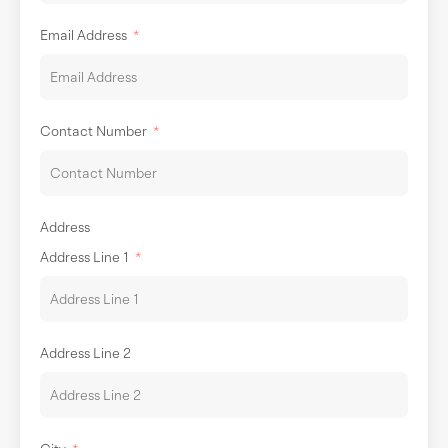
Email Address
Contact Number
Address
Address Line 1
Address Line 2