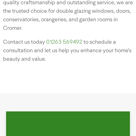
quality craftsmanship and outstanding service, we are
the trusted choice for double glazing windows, doors,
conservatories, orangeries, and garden rooms in
Cromer.
Contact us today
01263 569492
to schedule a
consultation and let us help you enhance your home's
beauty and value.