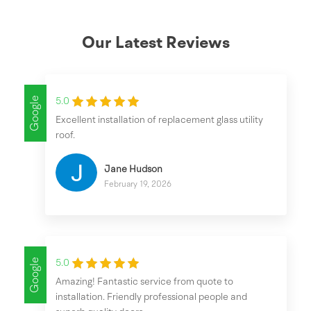
Our Latest Reviews
Google
5.0
Excellent installation of replacement glass utility
roof.
Jane Hudson
February 19, 2026
Google
5.0
Amazing! Fantastic service from quote to
installation. Friendly professional people and