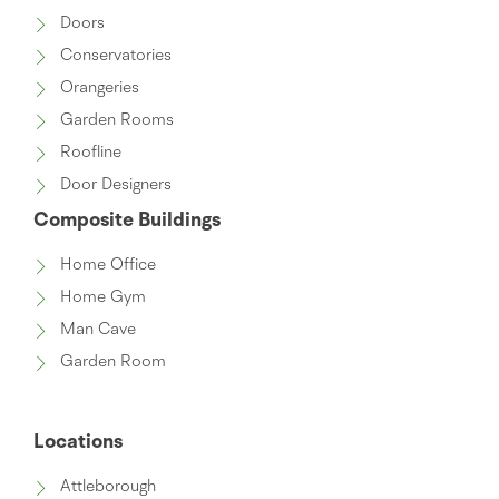
Doors
Conservatories
Orangeries
Garden Rooms
Roofline
Door Designers
Composite Buildings
Home Office
Home Gym
Man Cave
Garden Room
Locations
Attleborough