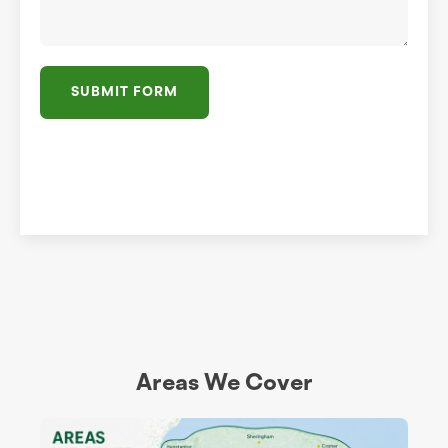
SUBMIT FORM
Areas We Cover