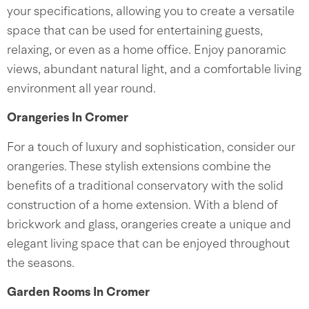
your specifications, allowing you to create a versatile
space that can be used for entertaining guests,
relaxing, or even as a home office. Enjoy panoramic
views, abundant natural light, and a comfortable living
environment all year round.
Orangeries In Cromer
For a touch of luxury and sophistication, consider our
orangeries. These stylish extensions combine the
benefits of a traditional conservatory with the solid
construction of a home extension. With a blend of
brickwork and glass, orangeries create a unique and
elegant living space that can be enjoyed throughout
the seasons.
Garden Rooms In Cromer