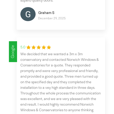
superb quality doors.
Graham S
December 29, 2025
Google
5.0
We decided that we wanted a 3m x 3m
conservatory and contacted Norwich Windows &
Conservatories for a quote. They responded
promptly and were very professional and friendly,
and provided a good quote. Three men turned up
on the specified day and they completed the
installation to a vey high standard in three days.
Throughout the whole process the communication
was excellent, and we are very pleased with the
end result. I would highly recommend Norwich
Windows & Conservatories to anyone thinking