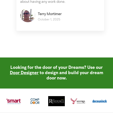
about having any work done.
Terry Mortimer
October 1, 2025
Looking for the door of your Dreams? Use our
Door Designer
to design and build your dream
door now.