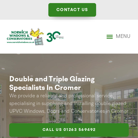
CONTACT US
MENU
Double and Triple Glazing
Specialists In Cromer
We provide a reliable and professional service,
specialising in supplying and installing double glazed
UPVC Windows, Doors and Conservatories in Cromer
CALL US
01263 569492