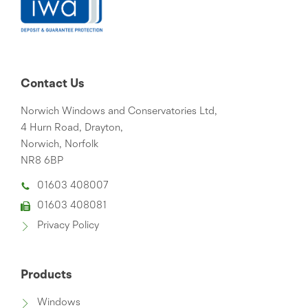
Contact Us
Norwich Windows and Conservatories Ltd,
4 Hurn Road, Drayton,
Norwich, Norfolk
NR8 6BP
01603 408007
01603 408081
Privacy Policy
Products
Windows