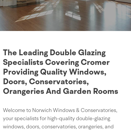
The Leading Double Glazing
Specialists Covering Cromer
Providing Quality Windows,
Doors, Conservatories,
Orangeries And Garden Rooms
Welcome to Norwich Windows & Conservatories,
your specialists for high-quality double-glazing
windows, doors, conservatories, orangeries, and