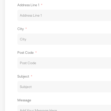
Address Line 1
City
Post Code
Subject
Message