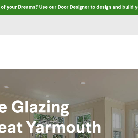
r of your Dreams? Use our
Door Designer
to design and build 
e Glazing
reat Yarmouth