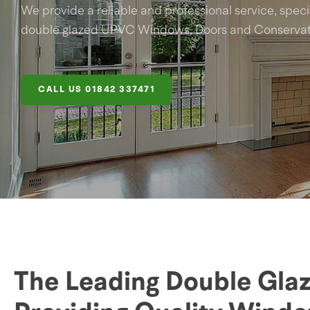
We provide a reliable and professional service, specia
double glazed UPVC Windows, Doors and Conservato
CALL US
01842 337471
The Leading Double Glaz