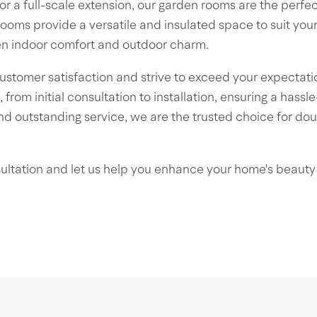
for a full-scale extension, our garden rooms are the perfe
rooms provide a versatile and insulated space to suit you
en indoor comfort and outdoor charm.
ustomer satisfaction and strive to exceed your expectati
 from initial consultation to installation, ensuring a hass
d outstanding service, we are the trusted choice for dou
ultation and let us help you enhance your home's beauty