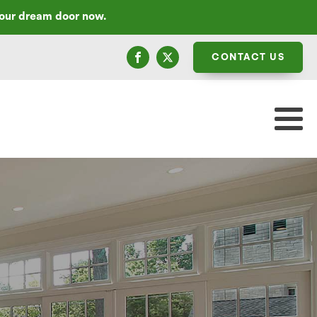
your dream door now.
CONTACT US