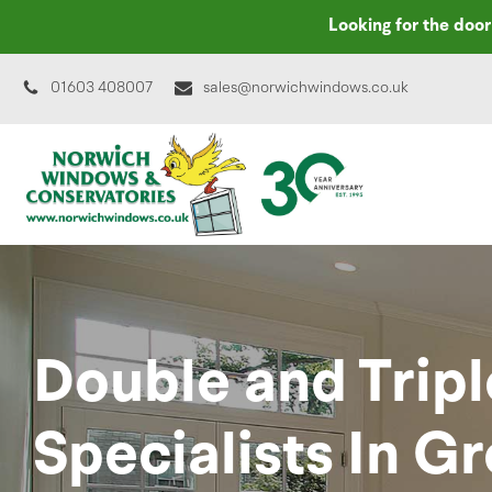
Looking for the doo
01603 408007
sales@norwichwindows.co.uk
Double and Tripl
Specialists In G