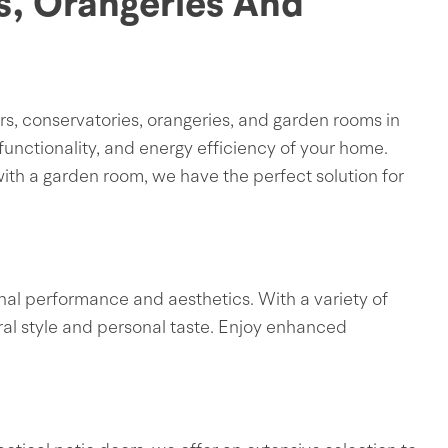
s, Orangeries And
s, conservatories, orangeries, and garden rooms in
unctionality, and energy efficiency of your home.
ith a garden room, we have the perfect solution for
nal performance and aesthetics. With a variety of
ral style and personal taste. Enjoy enhanced