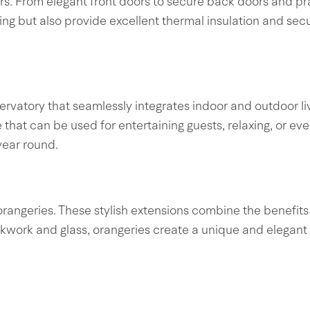
s. From elegant front doors to secure back doors and prac
ling but also provide excellent thermal insulation and se
rvatory that seamlessly integrates indoor and outdoor liv
ce that can be used for entertaining guests, relaxing, or 
year round.
orangeries. These stylish extensions combine the benefits 
ckwork and glass, orangeries create a unique and elegant