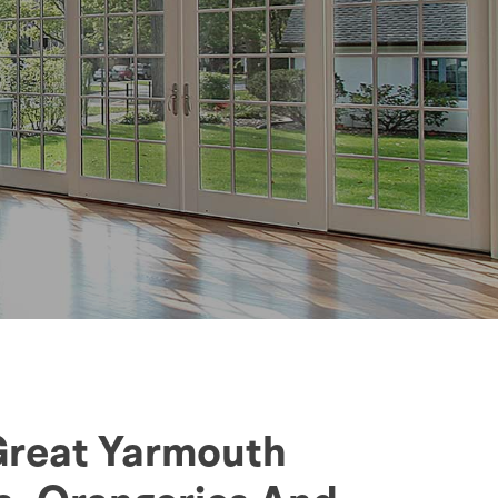
 Great Yarmouth