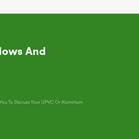
dows And
s You To Discuss Your UPVC Or Aluminium