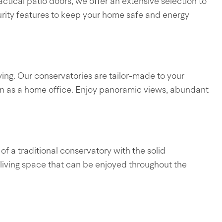
tical patio doors, we offer an extensive selection to
curity features to keep your home safe and energy
ing. Our conservatories are tailor-made to your
even as a home office. Enjoy panoramic views, abundant
of a traditional conservatory with the solid
 living space that can be enjoyed throughout the