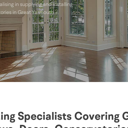
lising in supplying and installing
ries in Great Yarmouth
ing Specialists Covering