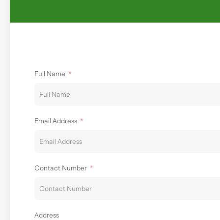
Full Name
Email Address
Contact Number
Address