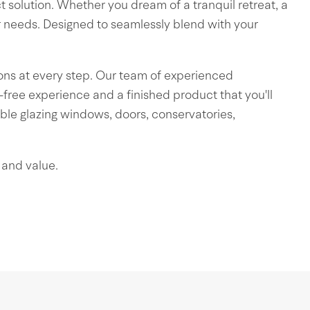
ct solution. Whether you dream of a tranquil retreat, a
r needs. Designed to seamlessly blend with your
ons at every step. Our team of experienced
le-free experience and a finished product that you'll
ble glazing windows, doors, conservatories,
 and value.