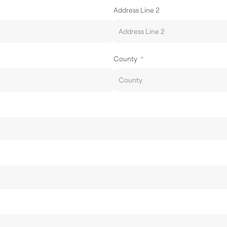
Address Line 2
County