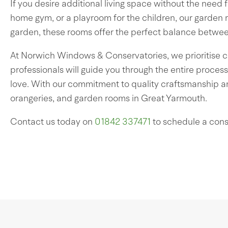
If you desire additional living space without the need 
home gym, or a playroom for the children, our garden 
garden, these rooms offer the perfect balance betwe
At Norwich Windows & Conservatories, we prioritise c
professionals will guide you through the entire process,
love. With our commitment to quality craftsmanship an
orangeries, and garden rooms in Great Yarmouth.
Contact us today on
01842 337471
to schedule a cons