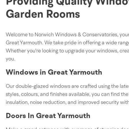
Providing Quality Windo
Garden Rooms
Welcome to Norwich Windows & Conservatories, your sp
Great Yarmouth. We take pride in offering a wide rang
Whether you're looking to upgrade your windows, creat
you.
Windows in Great Yarmouth
Our double-glazed windows are crafted using the lates
styles, colours, and finishes available, you can find
insulation, noise reduction, and improved security wi
Doors In Great Yarmouth