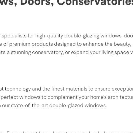
ws, Doors, Conservatorie
ecialists for high-quality double-glazing windows, door
e of premium products designed to enhance the beauty, f
e a stunning conservatory, or expand your living space w
t technology and the finest materials to ensure exceptio
 the perfect windows to complement your home's architectu
th our state-of-the-art double-glazed windows.