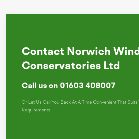
Contact Norwich Win
Conservatories Ltd
Call us on 01603 408007
Or Let Us Call You Back At A Time Convenient That Suit
Requirements.