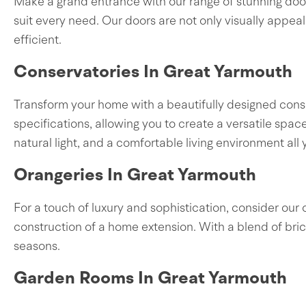
Make a grand entrance with our range of stunning door
suit every need. Our doors are not only visually appea
efficient.
Conservatories In Great Yarmouth
Transform your home with a beautifully designed conse
specifications, allowing you to create a versatile spa
natural light, and a comfortable living environment all 
Orangeries In Great Yarmouth
For a touch of luxury and sophistication, consider our 
construction of a home extension. With a blend of bri
seasons.
Garden Rooms In Great Yarmouth