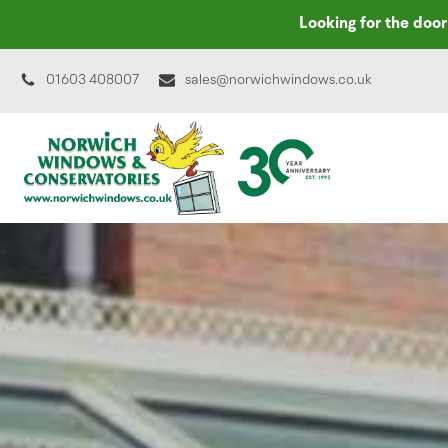
Looking for the doo
01603 408007
sales@norwichwindows.co.uk