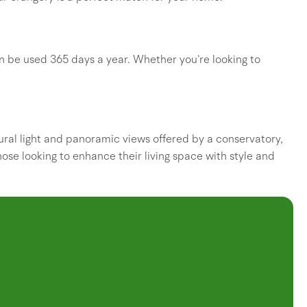
an be used 365 days a year. Whether you’re looking to
ral light and panoramic views offered by a conservatory,
those looking to enhance their living space with style and