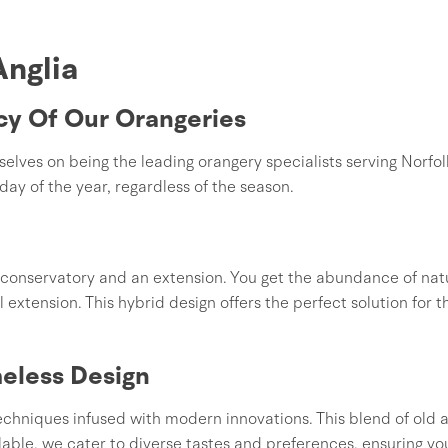
Anglia
cy Of Our Orangeries
ves on being the leading orangery specialists serving Norfol
day of the year, regardless of the season.
conservatory and an extension. You get the abundance of natu
l extension. This hybrid design offers the perfect solution for 
eless Design
 techniques infused with modern innovations. This blend of ol
lable, we cater to diverse tastes and preferences, ensuring yo