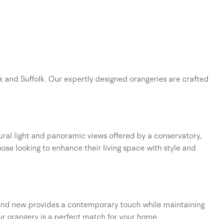
k and Suffolk. Our expertly designed orangeries are crafted
ral light and panoramic views offered by a conservatory,
those looking to enhance their living space with style and
d and new provides a contemporary touch while maintaining
ur orangery is a perfect match for your home.