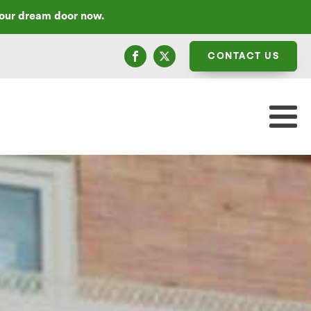
your dream door now.
CONTACT US