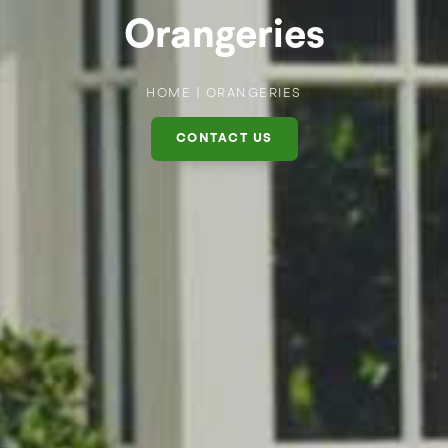
Orangeries
HOME
|
ORANGERIES
CONTACT US