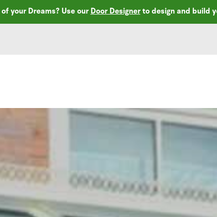
r of your Dreams? Use our
Door Designer
to design and build 