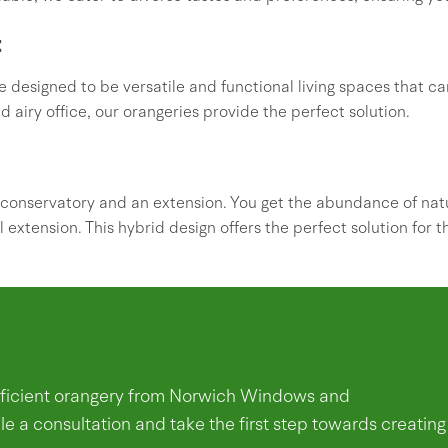
t
 designed to be versatile and functional living spaces that c
d airy office, our orangeries provide the perfect solution.
conservatory and an extension. You get the abundance of natu
l extension. This hybrid design offers the perfect solution for 
efficient orangery from Norwich Windows and
e a consultation and take the first step towards creating