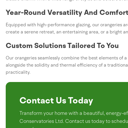
Year-Round Versatility And Comfor
Equipped with high-performance glazing, our orangeries are
create a serene retreat, an entertaining area, or a bright an
Custom Solutions Tailored To You
Our orangeries seamlessly combine the best elements of a 
alongside the solidity and thermal efficiency of a traditiona
practicality.
Contact Us Today
Transform your home with a beautiful, energy-
Conservatories Ltd. Contact us today to schedul