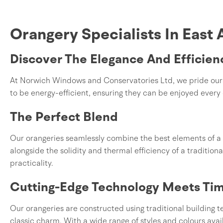
Orangery Specialists In East 
Discover The Elegance And Efficien
At Norwich Windows and Conservatories Ltd, we pride oursel
to be energy-efficient, ensuring they can be enjoyed every 
The Perfect Blend
Our orangeries seamlessly combine the best elements of a 
alongside the solidity and thermal efficiency of a traditiona
practicality.
Cutting-Edge Technology Meets Tim
Our orangeries are constructed using traditional building
classic charm. With a wide range of styles and colours avai