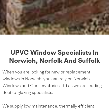
UPVC Window Specialists In
Norwich, Norfolk And Suffolk
When you are looking for new or replacement
windows in Norwich, you can rely on Norwich
Windows and Conservatories Ltd as we are leading
double-glazing specialists.
We supply low maintenance, thermally efficient