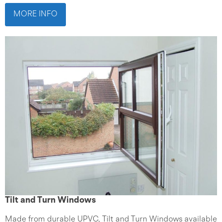
MORE INFO
Tilt and Turn Windows
Made from durable UPVC, Tilt and Turn Windows available