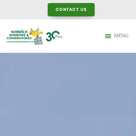
CONTACT US
MENU