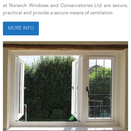
at Norwich Windows and Conservatories Ltd are secure,
practical and provide a secure means of ventilation
MORE INFO