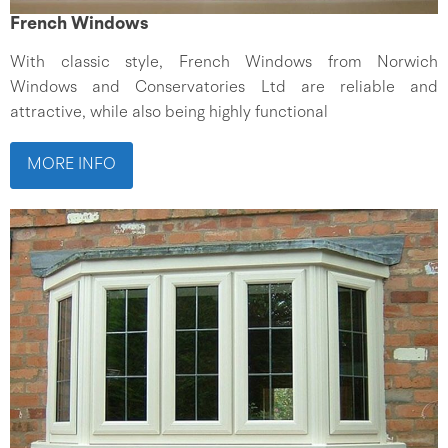
French Windows
With classic style, French Windows from Norwich
Windows and Conservatories Ltd are reliable and
attractive, while also being highly functional
MORE INFO