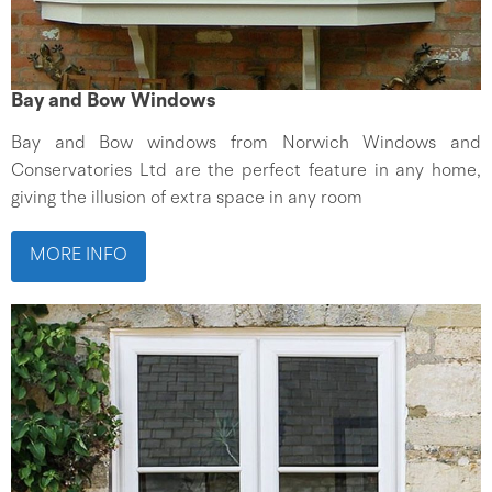
Bay and Bow Windows
Bay and Bow windows from Norwich Windows and
Conservatories Ltd are the perfect feature in any home,
giving the illusion of extra space in any room
MORE INFO