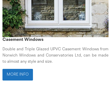
Casement Windows
Double and Triple Glazed UPVC Casement Windows from
Norwich Windows and Conservatories Ltd, can be made
to almost any style and size.
MORE INFO