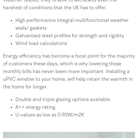
Weather tested, they’re able to withstand even the
harshest of conditions that the UK has to offer.
High performance integral multifunctional weather
seals/ gaskets
Galvanised steel profiles for strength and rigidity
Wind load calculations
Energy efficiency has become a focal point for the majority
of customers these days, which is why lowering those
monthly bills has never been more important. Installing a
uPVC window to your home, will help retain the warmth in
the home for longer.
Double and triple glazing options available
A++ energy rating
U-values as low as 0.90W/m2K