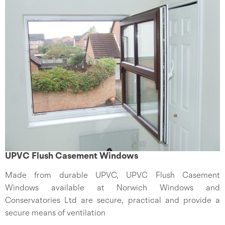
UPVC Flush Casement Windows
Made from durable UPVC, UPVC Flush Casement
Windows available at Norwich Windows and
Conservatories Ltd are secure, practical and provide a
secure means of ventilation