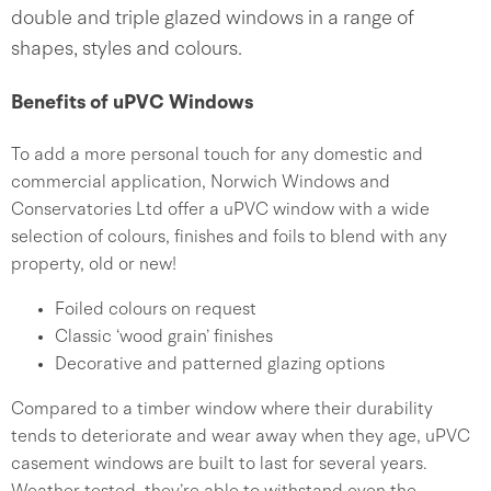
double and triple glazed windows in a range of
shapes, styles and colours.
Benefits of uPVC Windows
To add a more personal touch for any domestic and
commercial application, Norwich Windows and
Conservatories Ltd offer a uPVC window with a wide
selection of colours, finishes and foils to blend with any
property, old or new!
Foiled colours on request
Classic ‘wood grain’ finishes
Decorative and patterned glazing options
Compared to a timber window where their durability
tends to deteriorate and wear away when they age, uPVC
casement windows are built to last for several years.