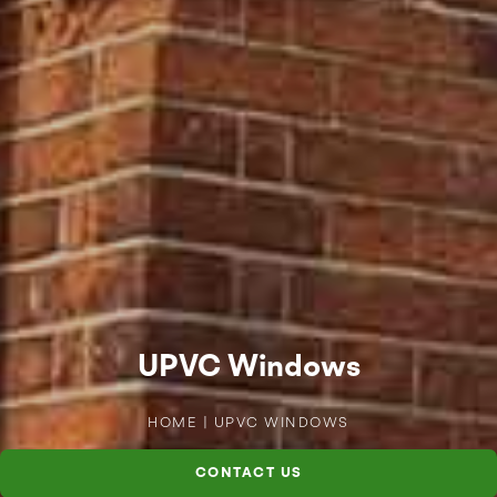
UPVC Windows
HOME
|
UPVC WINDOWS
CONTACT US