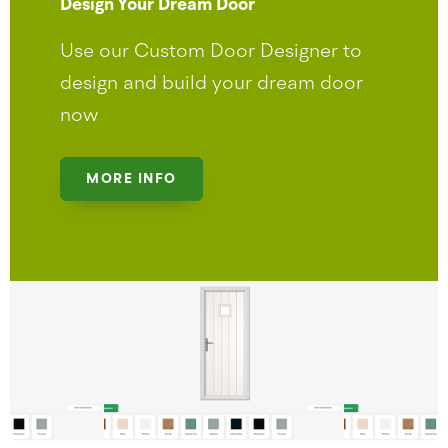
Design Your Dream Door
Use our Custom Door Designer to
design and build your dream door
now
MORE INFO