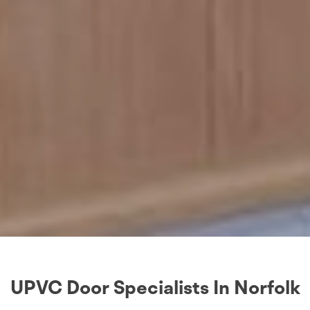
UPVC Door Specialists In Norfolk