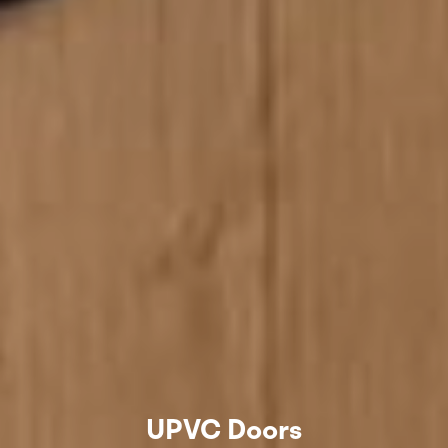
UPVC Doors