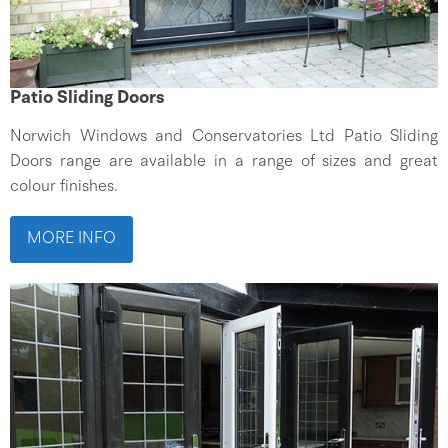
Patio Sliding Doors
Norwich Windows and Conservatories Ltd Patio Sliding
Doors range are available in a range of sizes and great
colour finishes.
MORE INFO