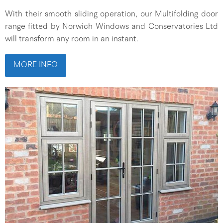
With their smooth sliding operation, our Multifolding door
range fitted by Norwich Windows and Conservatories Ltd
will transform any room in an instant.
MORE INFO