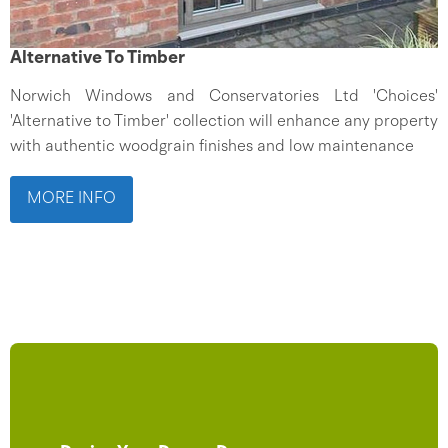
Alternative To Timber
Norwich Windows and Conservatories Ltd 'Choices'
'Alternative to Timber' collection will enhance any property
with authentic woodgrain finishes and low maintenance
MORE INFO