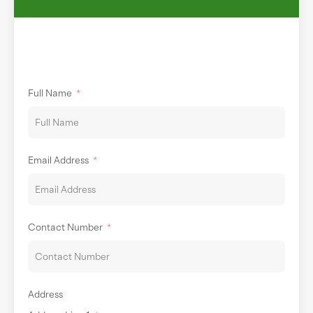
Full Name
Email Address
Contact Number
Address