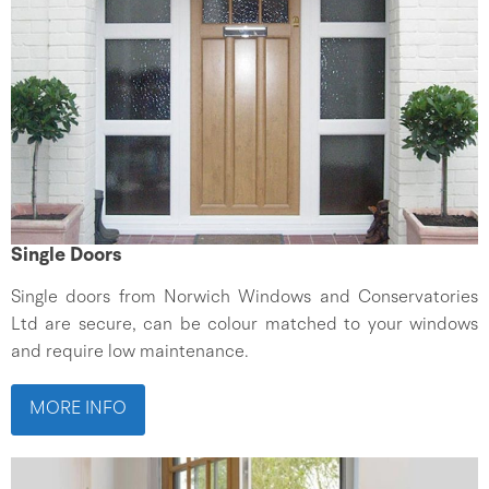
Single Doors
Single doors from Norwich Windows and Conservatories
Ltd are secure, can be colour matched to your windows
and require low maintenance.
MORE INFO