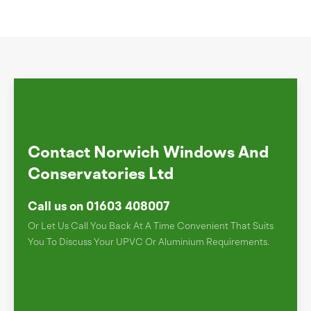
Contact Norwich Windows And
Conservatories Ltd
Call us on 01603 408007
Or Let Us Call You Back At A Time Convenient That Suits
You To Discuss Your UPVC Or Aluminium Requirements.