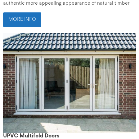
authentic more appealing appearance of natural timber
MORE INFO
UPVC Multifold Doors