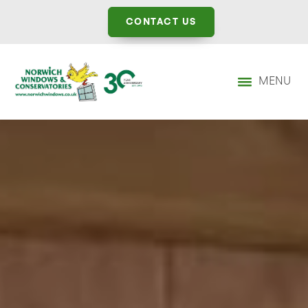
CONTACT US
MENU