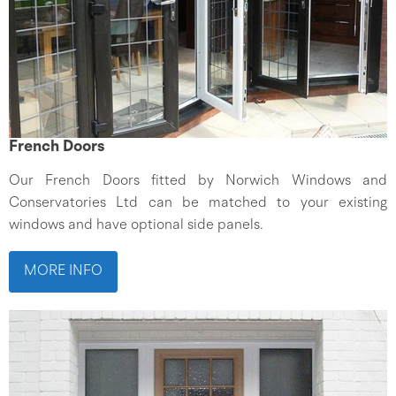
French Doors
Our French Doors fitted by Norwich Windows and
Conservatories Ltd can be matched to your existing
windows and have optional side panels.
MORE INFO