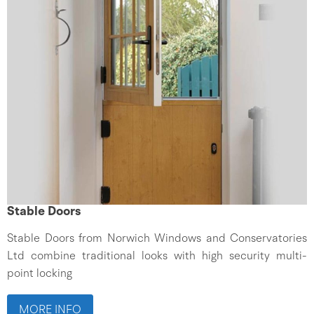
Stable Doors
Stable Doors from Norwich Windows and Conservatories
Ltd combine traditional looks with high security multi-
point locking
MORE INFO