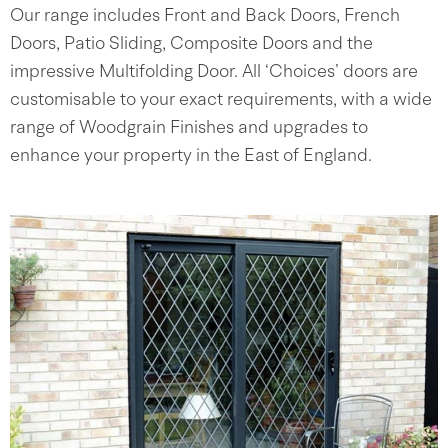
Our range includes Front and Back Doors, French
Doors, Patio Sliding, Composite Doors and the
impressive Multifolding Door. All ‘Choices’ doors are
customisable to your exact requirements, with a wide
range of Woodgrain Finishes and upgrades to
enhance your property in the East of England.