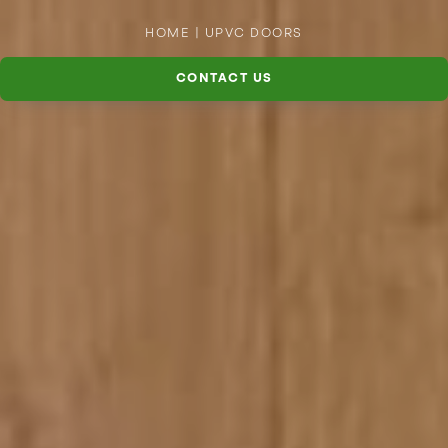
HOME
|
UPVC DOORS
CONTACT US