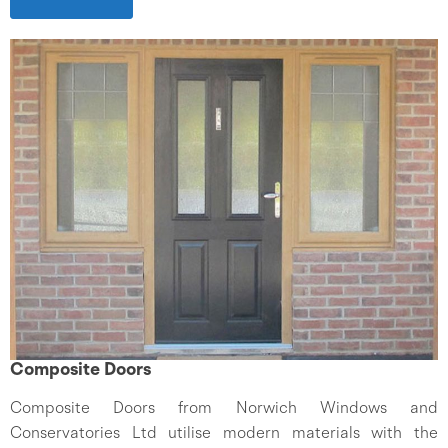
Composite Doors
Composite Doors from Norwich Windows and
Conservatories Ltd utilise modern materials with the