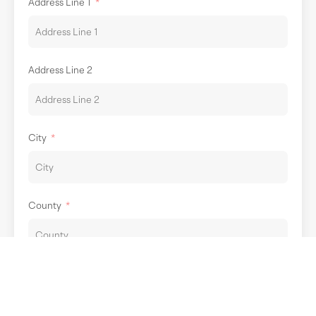
Address Line 1
Address Line 2
City
County
Post Code