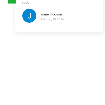
roof.
Jane Hudson
February 19, 2026