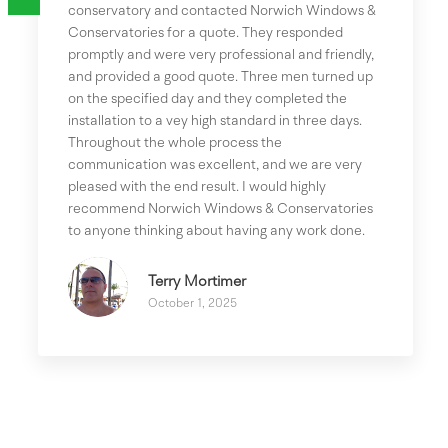
conservatory and contacted Norwich Windows &
Conservatories for a quote. They responded
promptly and were very professional and friendly,
and provided a good quote. Three men turned up
on the specified day and they completed the
installation to a vey high standard in three days.
Throughout the whole process the
communication was excellent, and we are very
pleased with the end result. I would highly
recommend Norwich Windows & Conservatories
to anyone thinking about having any work done.
Terry Mortimer
October 1, 2025