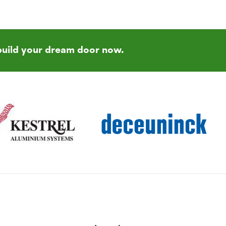
build your dream door now.