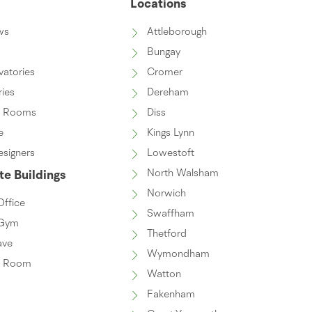
s
Locations
ws
Attleborough
Bungay
vatories
Cromer
ries
Dereham
n Rooms
Diss
e
Kings Lynn
esigners
Lowestoft
North Walsham
e Buildings
Norwich
ffice
Swaffham
Gym
Thetford
ave
Wymondham
n Room
Watton
Fakenham