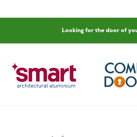
Looking for the door of y