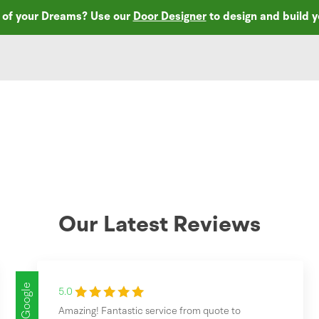
r of your Dreams? Use our
Door Designer
to design and build 
Our Latest Reviews
Google
5.0
Amazing! Fantastic service from quote to