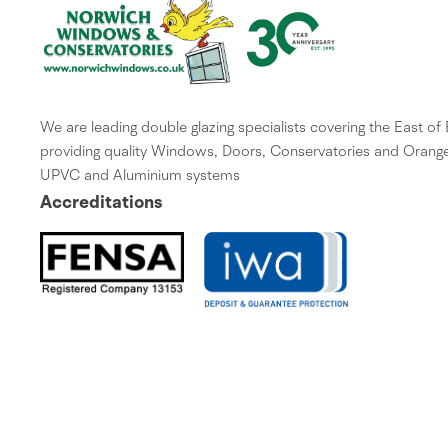
We are leading double glazing specialists covering the East of
providing quality Windows, Doors, Conservatories and Orange
UPVC and Aluminium systems
Accreditations