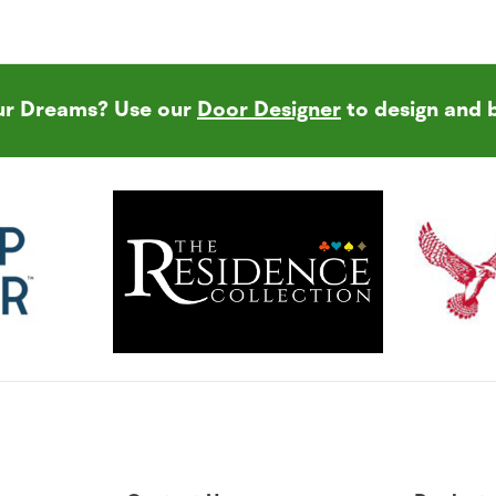
our Dreams? Use our
Door Designer
to design and 