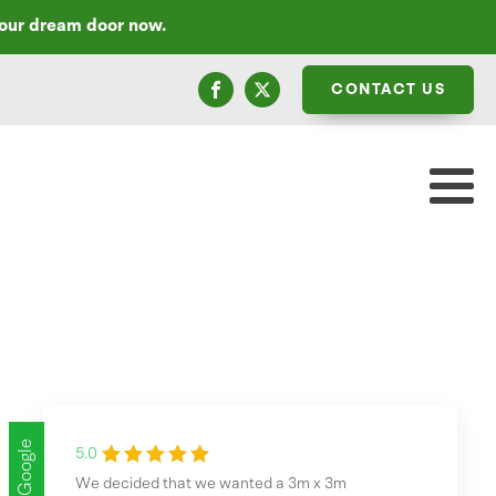
your dream door now.
CONTACT US
Google
5.0
We decided that we wanted a 3m x 3m