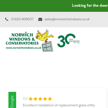
Looking for the doo
01603 408007
sales@norwichwindows.co.uk
Google
5.0
Excellent installation of replacement glass utility