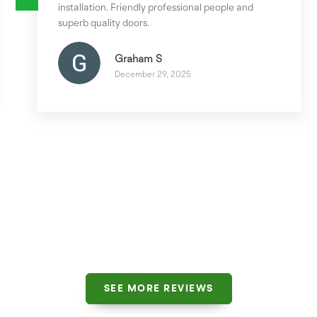
installation. Friendly professional people and
superb quality doors.
Graham S
December 29, 2025
SEE MORE REVIEWS