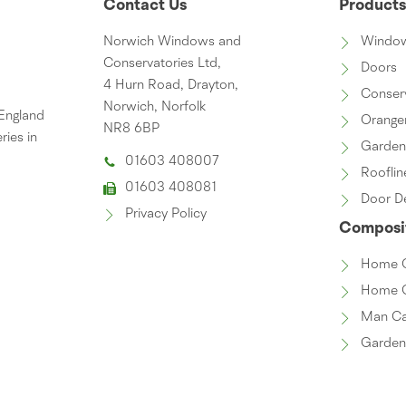
Contact Us
Product
Norwich Windows and
Windo
Conservatories Ltd,
Doors
4 Hurn Road, Drayton,
Conser
Norwich, Norfolk
 England
Orange
NR8 6BP
ries in
Garde
01603 408007
Rooflin
01603 408081
Door D
Privacy Policy
Composit
Home O
Home 
Man C
Garde