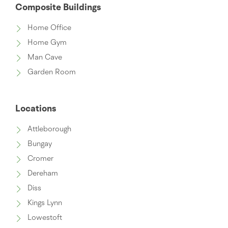
Composite Buildings
Home Office
Home Gym
Man Cave
Garden Room
Locations
Attleborough
Bungay
Cromer
Dereham
Diss
Kings Lynn
Lowestoft