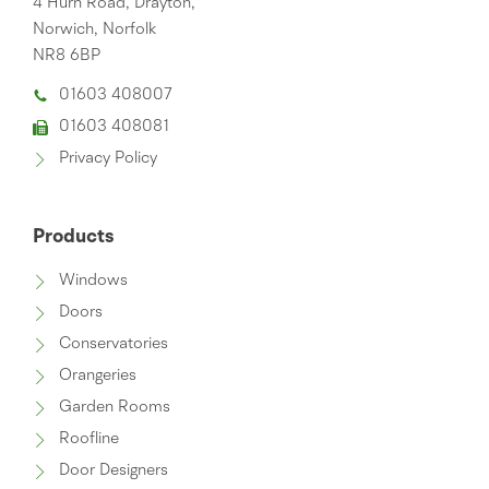
4 Hurn Road, Drayton,
Norwich, Norfolk
NR8 6BP
01603 408007
01603 408081
Privacy Policy
Products
Windows
Doors
Conservatories
Orangeries
Garden Rooms
Roofline
Door Designers