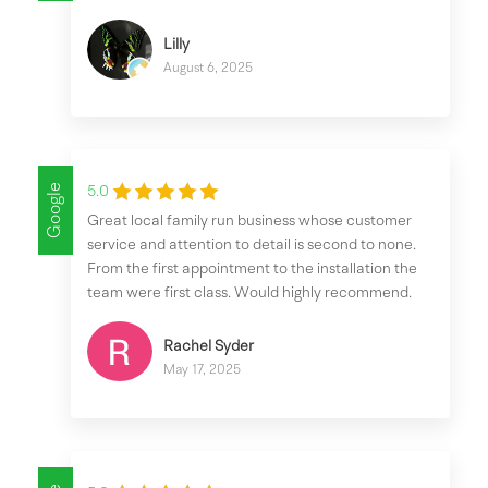
Lilly
August 6, 2025
Google
5.0
Great local family run business whose customer
service and attention to detail is second to none.
From the first appointment to the installation the
team were first class. Would highly recommend.
Rachel Syder
May 17, 2025