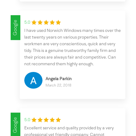
Google
5.0
I have used Norwich Windows many times over the
last twenty years on various properties. Their
workmen are very conscientious, quick and very
tidy. This is a genuine trustworthy family firm and
their prices are always fair and competitive. Can
not recommend them highly enough.
Angela Parkin
March 22, 2018
Google
5.0
Excellent service and quality provided by a very
professional yet friendly company. Cannot