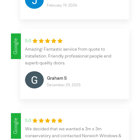
February 19, 2026
Google
5.0
Amazing! Fantastic service from quote to
installation. Friendly professional people and
superb quality doors.
Graham S
December 29, 2025
Google
5.0
We decided that we wanted a 3m x 3m
conservatory and contacted Norwich Windows &