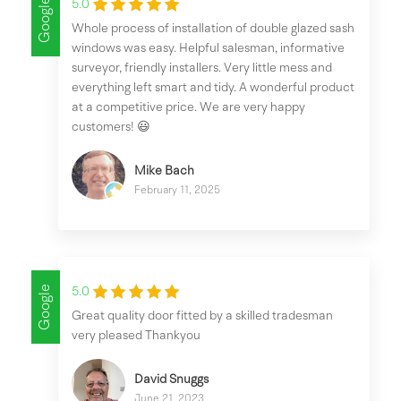
Google
5.0
Whole process of installation of double glazed sash
windows was easy. Helpful salesman, informative
surveyor, friendly installers. Very little mess and
everything left smart and tidy. A wonderful product
at a competitive price. We are very happy
customers! 😃
Mike Bach
February 11, 2025
Google
5.0
Great quality door fitted by a skilled tradesman
very pleased Thankyou
David Snuggs
June 21, 2023