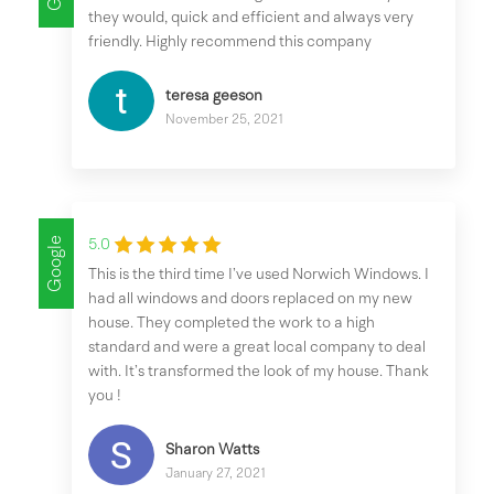
they would, quick and efficient and always very
friendly. Highly recommend this company
teresa geeson
November 25, 2021
Google
5.0
This is the third time I’ve used Norwich Windows. I
had all windows and doors replaced on my new
house. They completed the work to a high
standard and were a great local company to deal
with. It’s transformed the look of my house. Thank
you !
Sharon Watts
January 27, 2021