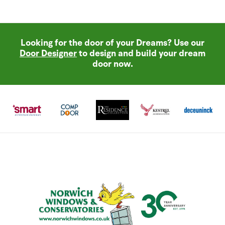
Looking for the door of your Dreams? Use our
Door Designer
to design and build your dream
door now.