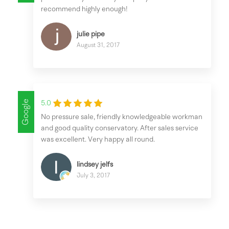
recommend highly enough!
julie pipe
August 31, 2017
Google
5.0
No pressure sale, friendly knowledgeable workman
and good quality conservatory. After sales service
was excellent. Very happy all round.
lindsey jelfs
July 3, 2017