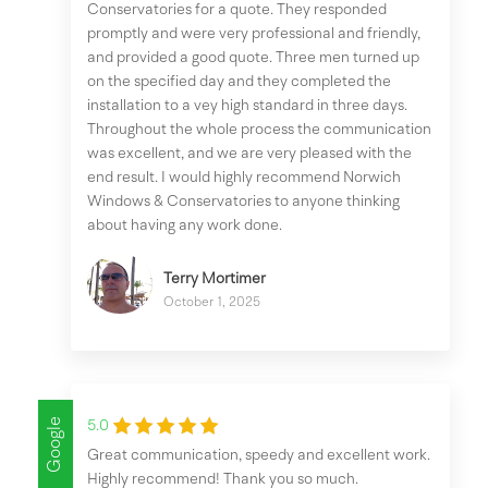
Conservatories for a quote. They responded
promptly and were very professional and friendly,
and provided a good quote. Three men turned up
on the specified day and they completed the
installation to a vey high standard in three days.
Throughout the whole process the communication
was excellent, and we are very pleased with the
end result. I would highly recommend Norwich
Windows & Conservatories to anyone thinking
about having any work done.
Terry Mortimer
October 1, 2025
Google
5.0
Great communication, speedy and excellent work.
Highly recommend! Thank you so much.