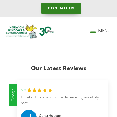
CONTACT US
MENU
Our Latest Reviews
Google
5.0
Excellent installation of replacement glass utility
roof.
Jane Hudson