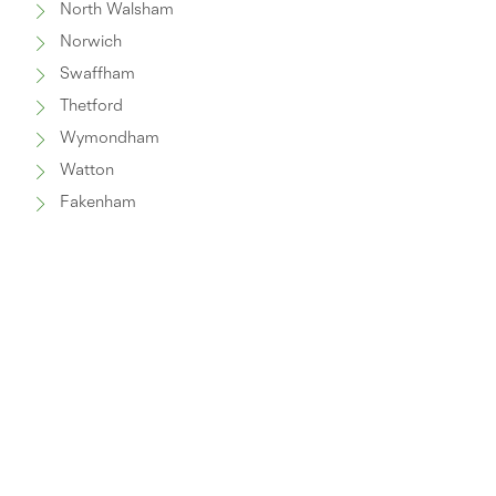
North Walsham
Norwich
Swaffham
Thetford
Wymondham
Watton
Fakenham
Great Yarmouth
© 2025 Norwich Windows and Conservatories Ltd