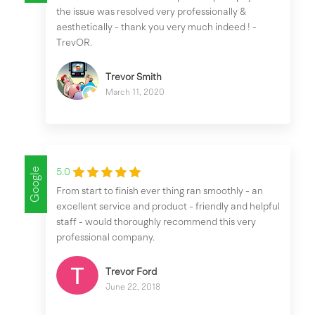
the issue was resolved very professionally &
aesthetically - thank you very much indeed ! -
TrevOR.
Trevor Smith
March 11, 2020
Google
5.0
From start to finish ever thing ran smoothly - an
excellent service and product - friendly and helpful
staff - would thoroughly recommend this very
professional company.
Trevor Ford
June 22, 2018