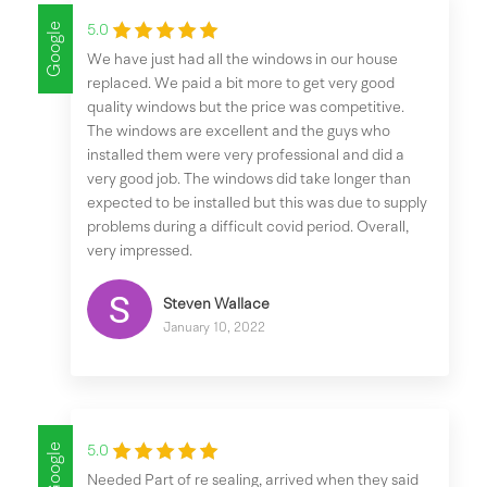
Google
5.0
We have just had all the windows in our house
replaced. We paid a bit more to get very good
quality windows but the price was competitive.
The windows are excellent and the guys who
installed them were very professional and did a
very good job. The windows did take longer than
expected to be installed but this was due to supply
problems during a difficult covid period. Overall,
very impressed.
Steven Wallace
January 10, 2022
Google
5.0
Needed Part of re sealing, arrived when they said