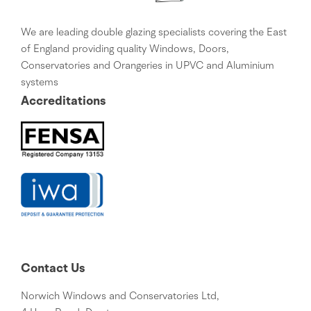
We are leading double glazing specialists covering the East
of England providing quality Windows, Doors,
Conservatories and Orangeries in UPVC and Aluminium
systems
Accreditations
Contact Us
Norwich Windows and Conservatories Ltd,