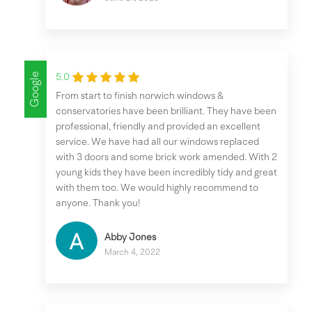
Google
5.0
From start to finish norwich windows &
conservatories have been brilliant. They have been
professional, friendly and provided an excellent
service. We have had all our windows replaced
with 3 doors and some brick work amended. With 2
young kids they have been incredibly tidy and great
with them too. We would highly recommend to
anyone. Thank you!
Abby Jones
March 4, 2022