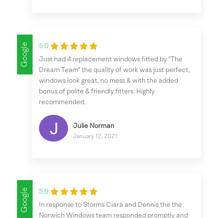
Google
5.0
Just had 4 replacement windows fitted by "The
Dream Team" the quality of work was just perfect,
windows look great, no mess & with the added
bonus of polite & friendly fitters. Highly
recommended.
Julie Norman
January 12, 2021
Google
5.0
In response to Storms Ciara and Dennis the the
Norwich Windows team responded promptly and