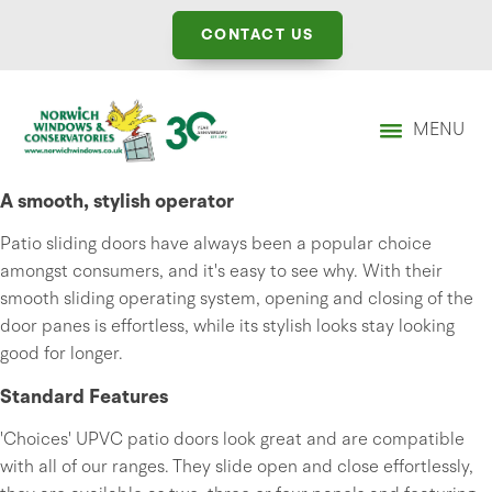
CONTACT US
MENU
A smooth, stylish operator
Patio sliding doors have always been a popular choice
amongst consumers, and it's easy to see why. With their
smooth sliding operating system, opening and closing of the
door panes is effortless, while its stylish looks stay looking
good for longer.
Standard Features
'Choices' UPVC patio doors look great and are compatible
with all of our ranges. They slide open and close effortlessly,