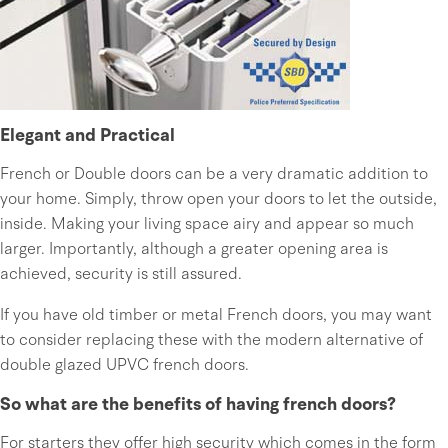
Elegant and Practical
French or Double doors can be a very dramatic addition to
your home. Simply, throw open your doors to let the outside,
inside. Making your living space airy and appear so much
larger. Importantly, although a greater opening area is
achieved, security is still assured.
If you have old timber or metal French doors, you may want
to consider replacing these with the modern alternative of
double glazed UPVC french doors.
So what are the benefits of having french doors?
For starters they offer high security which comes in the form