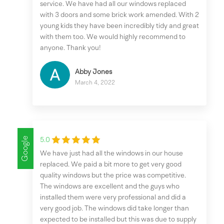
service. We have had all our windows replaced
with 3 doors and some brick work amended. With 2
young kids they have been incredibly tidy and great
with them too. We would highly recommend to
anyone. Thank you!
Abby Jones
March 4, 2022
Google
5.0
We have just had all the windows in our house
replaced. We paid a bit more to get very good
quality windows but the price was competitive.
The windows are excellent and the guys who
installed them were very professional and did a
very good job. The windows did take longer than
expected to be installed but this was due to supply