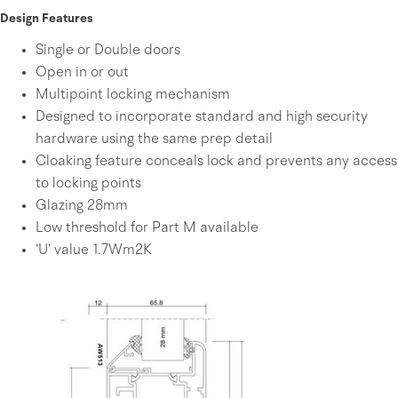
Design Features
Single or Double doors
Open in or out
Multipoint locking mechanism
Designed to incorporate standard and high security
hardware using the same prep detail
Cloaking feature conceals lock and prevents any access
to locking points
Glazing 28mm
Low threshold for Part M available
‘U’ value 1.7Wm2K