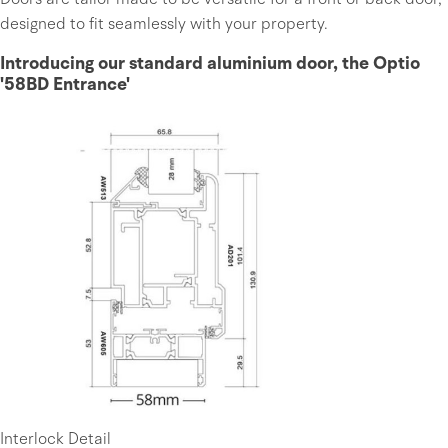
designed to fit seamlessly with your property.
Introducing our standard aluminium door, the Optio
'58BD Entrance'
Interlock Detail