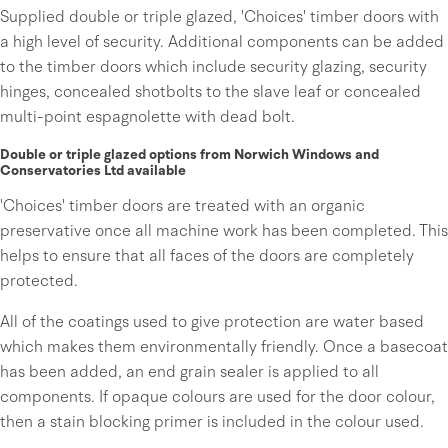
Supplied double or triple glazed, 'Choices' timber doors with
a high level of security. Additional components can be added
to the timber doors which include security glazing, security
hinges, concealed shotbolts to the slave leaf or concealed
multi-point espagnolette with dead bolt.
Double or triple glazed options from Norwich Windows and
Conservatories Ltd available
'Choices' timber doors are treated with an organic
preservative once all machine work has been completed. This
helps to ensure that all faces of the doors are completely
protected.
All of the coatings used to give protection are water based
which makes them environmentally friendly. Once a basecoat
has been added, an end grain sealer is applied to all
components. If opaque colours are used for the door colour,
then a stain blocking primer is included in the colour used.