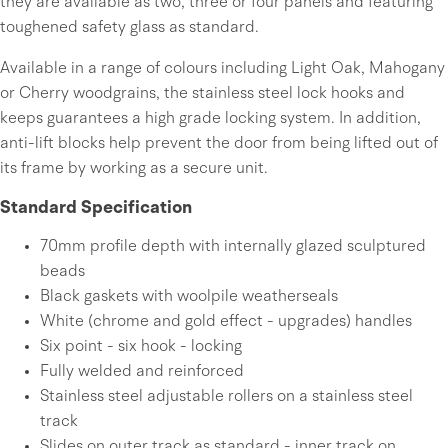
they are available as two, three or four panels and featuring
toughened safety glass as standard.
Available in a range of colours including Light Oak, Mahogany
or Cherry woodgrains, the stainless steel lock hooks and
keeps guarantees a high grade locking system. In addition,
anti-lift blocks help prevent the door from being lifted out of
its frame by working as a secure unit.
Standard Specification
70mm profile depth with internally glazed sculptured
beads
Black gaskets with woolpile weatherseals
White (chrome and gold effect - upgrades) handles
Six point - six hook - locking
Fully welded and reinforced
Stainless steel adjustable rollers on a stainless steel
track
Slides on outer track as standard - inner track on