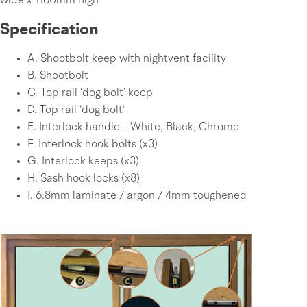
wide x 1160mm high
Specification
A.
Shootbolt keep with nightvent facility
B.
Shootbolt
C.
Top rail ‘dog bolt’ keep
D.
Top rail ‘dog bolt’
E.
Interlock handle - White, Black, Chrome
F.
Interlock hook bolts (x3)
G.
Interlock keeps (x3)
H.
Sash hook locks (x8)
I.
6.8mm laminate / argon / 4mm toughened