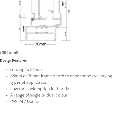
Cill Detail
Design Features
Glazing to 36mm
58mm or 70mm frame depth to accommodate varying
types of application
Low threshold option for Part M
A range of single or dual colour
PAS 24 / Doc Q