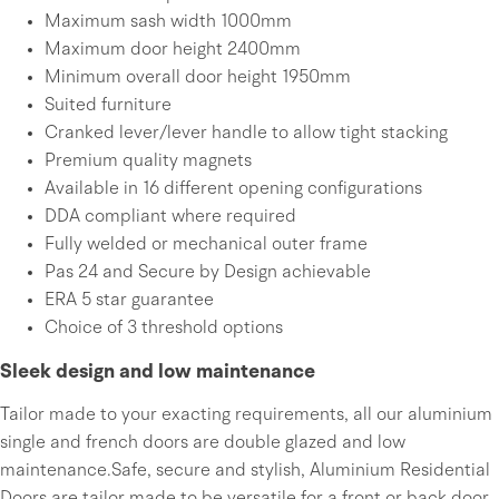
Maximum sash width 1000mm
Maximum door height 2400mm
Minimum overall door height 1950mm
Suited furniture
Cranked lever/lever handle to allow tight stacking
Premium quality magnets
Available in 16 different opening configurations
DDA compliant where required
Fully welded or mechanical outer frame
Pas 24 and Secure by Design achievable
ERA 5 star guarantee
Choice of 3 threshold options
Sleek design and low maintenance
Tailor made to your exacting requirements, all our aluminium
single and french doors are double glazed and low
maintenance.Safe, secure and stylish, Aluminium Residential
Doors are tailor made to be versatile for a front or back door,