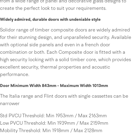
from a wide range of panel and decorative glass designs to
create the perfect look to suit your requirements.
Widely admired, durable doors with undeniable style
Solidor range of timber composite doors are widely admired
for their stunning design, and unparalleled security. Available
with optional side panels and even in a french door
combination or both. Each Composite door is fitted with a
high security locking with a solid timber core, which provides
excellent security, thermal properties and acoustic
performance.
Door Minimum Width 843mm - Maximum Width 1013mm
The Italia range and Flint doors with single cassettes can be
narrower
Std PVCU Threshold: Min 1953mm / Max 2163mm
Low PVCU Threshold: Min 1939mm / Max 2159mm
Mobility Threshold: Min 1918mm / Max 2128mm