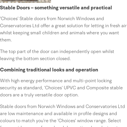
Stable Doors – something versatile and practical
'Choices' Stable doors from Norwich Windows and
Conservatories Ltd offer a great solution for letting in fresh air
whilst keeping small children and animals where you want
them.
The top part of the door can independently open whilst
leaving the bottom section closed.
Combining traditional looks and operation
With high energy performance and multi-point locking
security as standard, ‘Choices’ UPVC and Composite stable
doors are a truly versatile door option.
Stable doors from Norwich Windows and Conservatories Ltd
are low maintenance and available in profile designs and
colours to match you're the 'Choices' window range. Select