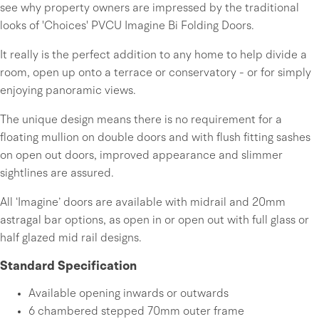
see why property owners are impressed by the traditional
looks of 'Choices' PVCU Imagine Bi Folding Doors.
It really is the perfect addition to any home to help divide a
room, open up onto a terrace or conservatory - or for simply
enjoying panoramic views.
The unique design means there is no requirement for a
floating mullion on double doors and with flush fitting sashes
on open out doors, improved appearance and slimmer
sightlines are assured.
All ‘Imagine’ doors are available with midrail and 20mm
astragal bar options, as open in or open out with full glass or
half glazed mid rail designs.
Standard Specification
Available opening inwards or outwards
6 chambered stepped 70mm outer frame