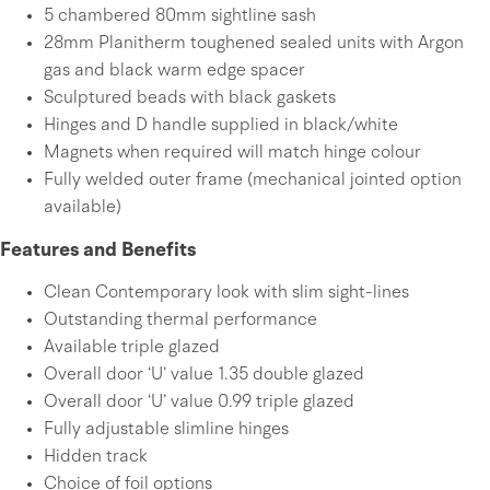
5 chambered 80mm sightline sash
28mm Planitherm toughened sealed units with Argon
gas and black warm edge spacer
Sculptured beads with black gaskets
Hinges and D handle supplied in black/white
Magnets when required will match hinge colour
Fully welded outer frame (mechanical jointed option
available)
Features and Benefits
Clean Contemporary look with slim sight-lines
Outstanding thermal performance
Available triple glazed
Overall door ‘U’ value 1.35 double glazed
Overall door ‘U’ value 0.99 triple glazed
Fully adjustable slimline hinges
Hidden track
Choice of foil options