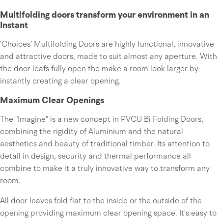
Multifolding doors transform your environment in an
Instant
‘Choices’ Multifolding Doors are highly functional, innovative
and attractive doors, made to suit almost any aperture. With
the door leafs fully open the make a room look larger by
instantly creating a clear opening.
Maximum Clear Openings
The "Imagine" is a new concept in PVCU Bi Folding Doors,
combining the rigidity of Aluminium and the natural
aesthetics and beauty of traditional timber. Its attention to
detail in design, security and thermal performance all
combine to make it a truly innovative way to transform any
room.
All door leaves fold flat to the inside or the outside of the
opening providing maximum clear opening space. It's easy to