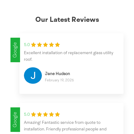
Our Latest Reviews
Google
5.0
Excellent installation of replacement glass utility
roof.
Jane Hudson
February 19, 2026
Google
5.0
Amazing! Fantastic service from quote to
installation. Friendly professional people and