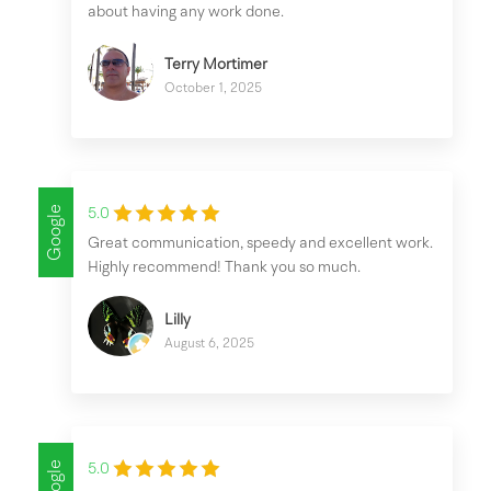
about having any work done.
Terry Mortimer
October 1, 2025
Google
5.0
Great communication, speedy and excellent work.
Highly recommend! Thank you so much.
Lilly
August 6, 2025
Google
5.0