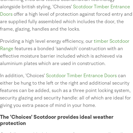
alongside british styling, 'Choices'
Scotdoor Timber Entrance
Doors
offer a high level of protection against forced entry and
are supplied fully assembled which includes the door, the
frame, glazing, handles and the locks.
Providing a high level energy efficiency, our
timber Scotdoor
Range
features a bonded ‘sandwich’ construction with an
effective moisture barrier included which is achieved via
aluminium plates which are used in construction.
In addition, 'Choices'
Scotdoor Timber Entrance Doors
can
either be hung to the left or the right and additional security
features can be added, such as a three point locking system,
security glazing and security handle: all of which are ideal for
giving you extra peace of mind in your home.
The 'Choices' Scotdoor provides ideal weather
protection