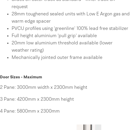
request
28mm toughened sealed units with Low E Argon gas and
warm edge spacer
PVCU profiles using ‘greenline’ 100% lead free stabilizer
Full height aluminium ‘pull grip’ available
20mm low aluminium threshold available (lower
weather rating)
Mechanically jointed outer frame available
Door Sizes - Maximum
2 Pane:
3000mm width x 2300mm height
3 Pane:
4200mm x 2300mm height
4 Pane:
5800mm x 2300mm