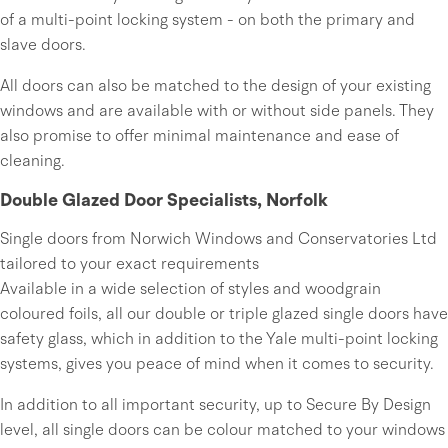
of a multi-point locking system - on both the primary and
slave doors.
All doors can also be matched to the design of your existing
windows and are available with or without side panels. They
also promise to offer minimal maintenance and ease of
cleaning.
Double Glazed Door Specialists, Norfolk
Single doors from Norwich Windows and Conservatories Ltd
tailored to your exact requirements
Available in a wide selection of styles and woodgrain
coloured foils, all our double or triple glazed single doors have
safety glass, which in addition to the Yale multi-point locking
systems, gives you peace of mind when it comes to security.
In addition to all important security, up to Secure By Design
level, all single doors can be colour matched to your windows