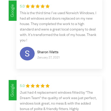
Google
5.0
This is the third time I’ve used Norwich Windows. I
had all windows and doors replaced on my new
house. They completed the work to a high
standard and were a great local company to deal
with. It’s transformed the look of my house. Thank
you !
Sharon Watts
January 27, 2021
Google
5.0
Just had 4 replacement windows fitted by "The
Dream Team" the quality of work was just perfect,
windows look great, no mess & with the added
bonus of polite & friendly fitters. Highly