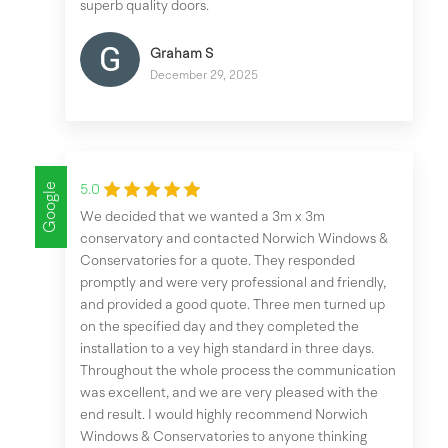
superb quality doors.
Graham S
December 29, 2025
Google
5.0
We decided that we wanted a 3m x 3m
conservatory and contacted Norwich Windows &
Conservatories for a quote. They responded
promptly and were very professional and friendly,
and provided a good quote. Three men turned up
on the specified day and they completed the
installation to a vey high standard in three days.
Throughout the whole process the communication
was excellent, and we are very pleased with the
end result. I would highly recommend Norwich
Windows & Conservatories to anyone thinking