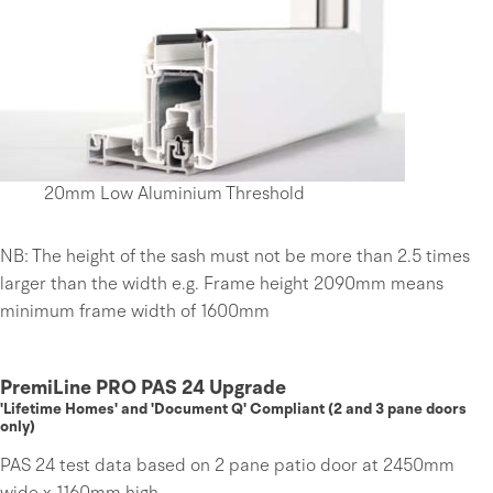
20mm Low Aluminium Threshold
NB: The height of the sash must not be more than 2.5 times
larger than the width e.g. Frame height 2090mm means
minimum frame width of 1600mm
PremiLine PRO PAS 24 Upgrade
'Lifetime Homes' and 'Document Q' Compliant (2 and 3 pane doors
only)
PAS 24 test data based on 2 pane patio door at 2450mm