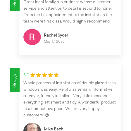
Great local family run business whose customer
service and attention to detail is second to none.
From the first appointment to the installation the
team were first class. Would highly recommend.
Rachel Syder
May 17, 2025
Google
5.0
Whole process of installation of double glazed sash
windows was easy. Helpful salesman, informative
surveyor, friendly installers. Very little mess and
everything left smart and tidy. A wonderful product
at a competitive price. We are very happy
customers! 😃
Mike Bach