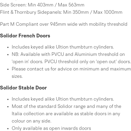
Side Screen: Min 403mm / Max 563mm
Flint & Thornbury Sidepanels: Min 350mm / Max 1000mm
Part M Compliant over 945mm wide with mobility threshold
Solidor French Doors
Includes keyed alike Ultion thumbturn cylinders.
NB: Available with PVCU and Aluminium threshold on
‘open in’ doors. PVCU threshold only on ‘open out’ doors.
Please contact us for advice on minimum and maximum
sizes.
Solidor Stable Door
Includes keyed alike Ultion thumbturn cylinders.
Most of the standard Solidor range and many of the
Italia collection are available as stable doors in any
colour on any side.
Only available as open inwards doors