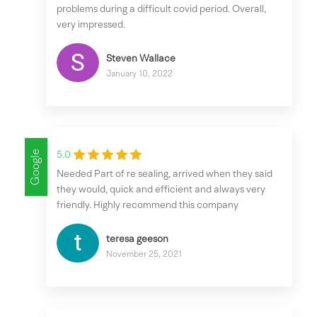
problems during a difficult covid period. Overall,
very impressed.
Steven Wallace
January 10, 2022
Google
5.0
Needed Part of re sealing, arrived when they said
they would, quick and efficient and always very
friendly. Highly recommend this company
teresa geeson
November 25, 2021