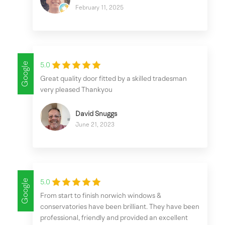
February 11, 2025
Google
5.0
Great quality door fitted by a skilled tradesman
very pleased Thankyou
David Snuggs
June 21, 2023
Google
5.0
From start to finish norwich windows &
conservatories have been brilliant. They have been
professional, friendly and provided an excellent