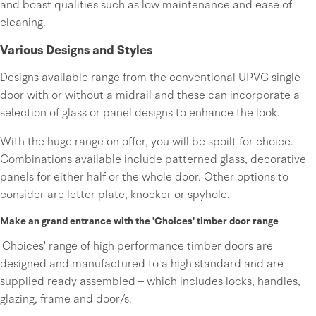
and boast qualities such as low maintenance and ease of
cleaning.
Various Designs and Styles
Designs available range from the conventional UPVC single
door with or without a midrail and these can incorporate a
selection of glass or panel designs to enhance the look.
With the huge range on offer, you will be spoilt for choice.
Combinations available include patterned glass, decorative
panels for either half or the whole door. Other options to
consider are letter plate, knocker or spyhole.
Make an grand entrance with the 'Choices' timber door range
'Choices' range of high performance timber doors are
designed and manufactured to a high standard and are
supplied ready assembled – which includes locks, handles,
glazing, frame and door/s.