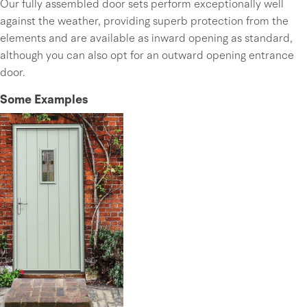
Our fully assembled door sets perform exceptionally well
against the weather, providing superb protection from the
elements and are available as inward opening as standard,
although you can also opt for an outward opening entrance
door.
Some Examples