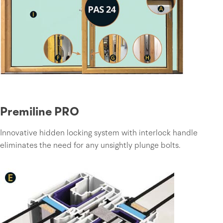
Premiline PRO
Innovative hidden locking system with interlock handle
eliminates the need for any unsightly plunge bolts.