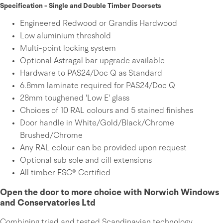
Specification - Single and Double Timber Doorsets
Engineered Redwood or Grandis Hardwood
Low aluminium threshold
Multi-point locking system
Optional Astragal bar upgrade available
Hardware to PAS24/Doc Q as Standard
6.8mm laminate required for PAS24/Doc Q
28mm toughened 'Low E' glass
Choices of 10 RAL colours and 5 stained finishes
Door handle in White/Gold/Black/Chrome
Brushed/Chrome
Any RAL colour can be provided upon request
Optional sub sole and cill extensions
All timber FSC® Certified
Open the door to more choice with Norwich Windows
and Conservatories Ltd
Combining tried and tested Scandinavian technology