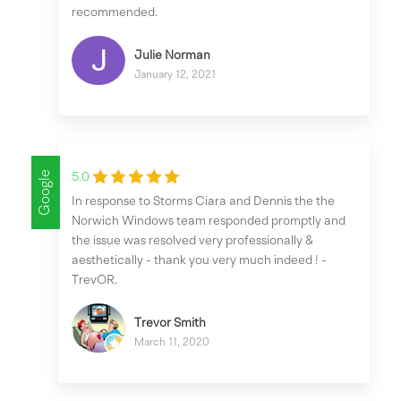
recommended.
Julie Norman
January 12, 2021
Google
5.0
In response to Storms Ciara and Dennis the the
Norwich Windows team responded promptly and
the issue was resolved very professionally &
aesthetically - thank you very much indeed ! -
TrevOR.
Trevor Smith
March 11, 2020