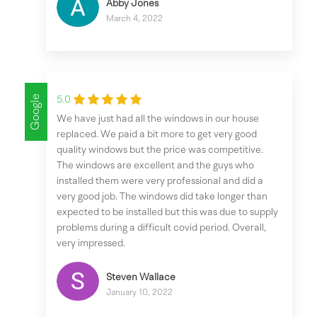
Abby Jones
March 4, 2022
Google
5.0
We have just had all the windows in our house
replaced. We paid a bit more to get very good
quality windows but the price was competitive.
The windows are excellent and the guys who
installed them were very professional and did a
very good job. The windows did take longer than
expected to be installed but this was due to supply
problems during a difficult covid period. Overall,
very impressed.
Steven Wallace
January 10, 2022