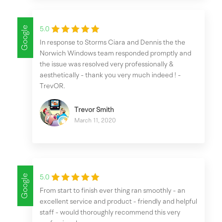
Google
5.0
In response to Storms Ciara and Dennis the the
Norwich Windows team responded promptly and
the issue was resolved very professionally &
aesthetically - thank you very much indeed ! -
TrevOR.
Trevor Smith
March 11, 2020
Google
5.0
From start to finish ever thing ran smoothly - an
excellent service and product - friendly and helpful
staff - would thoroughly recommend this very