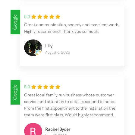
Google
5.0
Great communication, speedy and excellent work.
Highly recommend! Thank you so much.
Lilly
August 6, 2025
Google
5.0
Great local family run business whose customer
service and attention to detail is second to none.
From the first appointment to the installation the
team were first class. Would highly recommend.
Rachel Syder