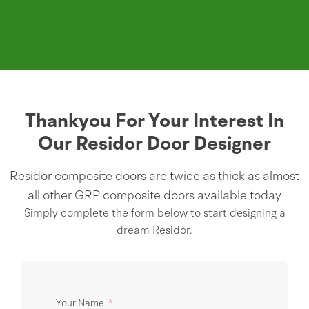
Thankyou For Your Interest In
Our Residor Door Designer
Residor composite doors are twice as thick as almost
all other GRP composite doors available today
Simply complete the form below to start designing a
dream Residor.
Your Name