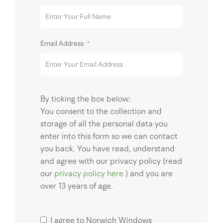
Email Address
By ticking the box below:
You consent to the collection and
storage of all the personal data you
enter into this form so we can contact
you back. You have read, understand
and agree with our privacy policy (read
our
privacy policy here
) and you are
over 13 years of age.
I agree to Norwich Windows