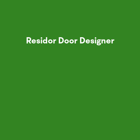
Residor Door Designer