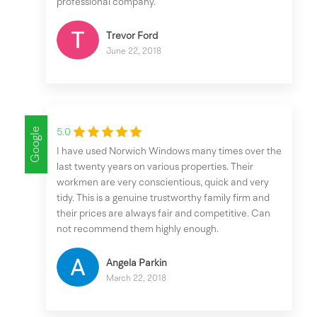
professional company.
Trevor Ford
June 22, 2018
Google
5.0
I have used Norwich Windows many times over the
last twenty years on various properties. Their
workmen are very conscientious, quick and very
tidy. This is a genuine trustworthy family firm and
their prices are always fair and competitive. Can
not recommend them highly enough.
Angela Parkin
March 22, 2018