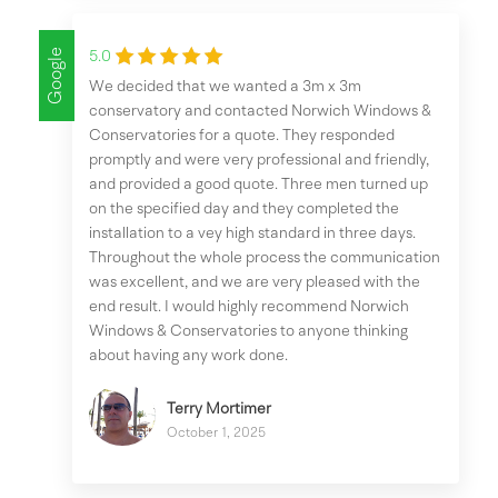
Google
5.0
We decided that we wanted a 3m x 3m
conservatory and contacted Norwich Windows &
Conservatories for a quote. They responded
promptly and were very professional and friendly,
and provided a good quote. Three men turned up
on the specified day and they completed the
installation to a vey high standard in three days.
Throughout the whole process the communication
was excellent, and we are very pleased with the
end result. I would highly recommend Norwich
Windows & Conservatories to anyone thinking
about having any work done.
Terry Mortimer
October 1, 2025