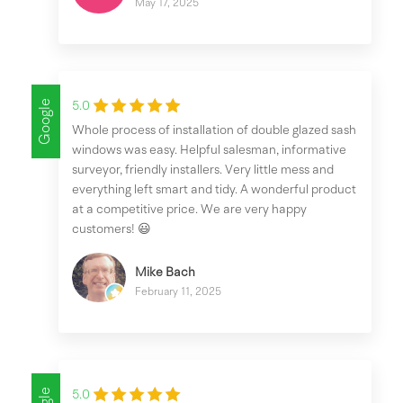
May 17, 2025
Google
5.0
Whole process of installation of double glazed sash
windows was easy. Helpful salesman, informative
surveyor, friendly installers. Very little mess and
everything left smart and tidy. A wonderful product
at a competitive price. We are very happy
customers! 😃
Mike Bach
February 11, 2025
5.0