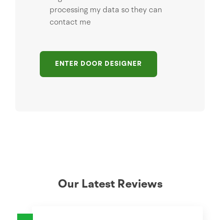
processing my data so they can
contact me
ENTER DOOR DESIGNER
Our Latest Reviews