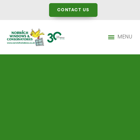
CONTACT US
MENU