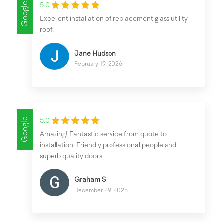
Google
5.0
Excellent installation of replacement glass utility
roof.
Jane Hudson
February 19, 2026
Google
5.0
Amazing! Fantastic service from quote to
installation. Friendly professional people and
superb quality doors.
Graham S
December 29, 2025