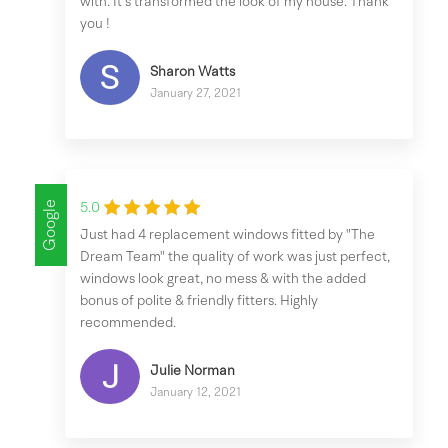
with. It’s transformed the look of my house. Thank
you !
Sharon Watts
January 27, 2021
Google
5.0
Just had 4 replacement windows fitted by "The
Dream Team" the quality of work was just perfect,
windows look great, no mess & with the added
bonus of polite & friendly fitters. Highly
recommended.
Julie Norman
January 12, 2021