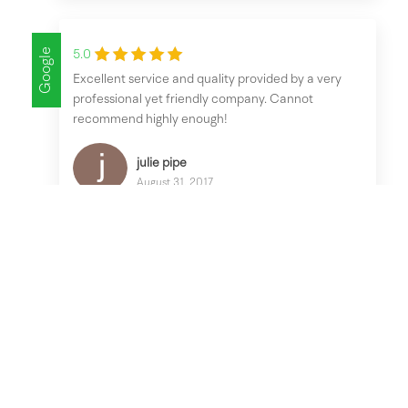
Google
5.0
Excellent service and quality provided by a very
professional yet friendly company. Cannot
recommend highly enough!
julie pipe
August 31, 2017
Google
5.0
No pressure sale, friendly knowledgeable workman
and good quality conservatory. After sales service
was excellent. Very happy all round.
lindsey jelfs