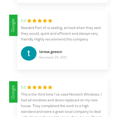
Google
5.0
Needed Part of re sealing, arrived when they said
they would, quick and efficient and always very
friendly. Highly recommend this company
teresa geeson
November 25, 2021
Google
5.0
This is the third time I’ve used Norwich Windows. I
had all windows and doors replaced on my new
house. They completed the work to a high
standard and were a great local company to deal