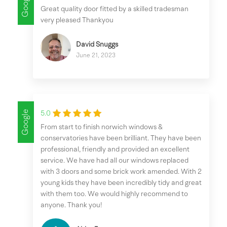
Google
Great quality door fitted by a skilled tradesman
very pleased Thankyou
David Snuggs
June 21, 2023
Google
5.0
From start to finish norwich windows &
conservatories have been brilliant. They have been
professional, friendly and provided an excellent
service. We have had all our windows replaced
with 3 doors and some brick work amended. With 2
young kids they have been incredibly tidy and great
with them too. We would highly recommend to
anyone. Thank you!