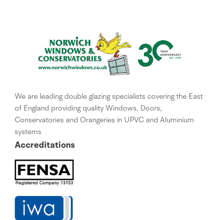
We are leading double glazing specialists covering the East
of England providing quality Windows, Doors,
Conservatories and Orangeries in UPVC and Aluminium
systems
Accreditations