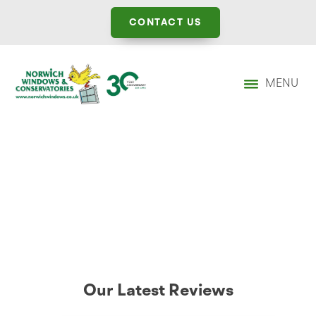
CONTACT US
MENU
Our Latest Reviews