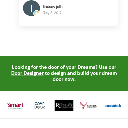
lindsey jelfs
July 3, 2017
Looking for the door of your Dreams? Use our
Door Designer
to design and build your dream
door now.