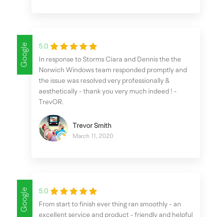
Google
5.0
In response to Storms Ciara and Dennis the the
Norwich Windows team responded promptly and
the issue was resolved very professionally &
aesthetically - thank you very much indeed ! -
TrevOR.
Trevor Smith
March 11, 2020
Google
5.0
From start to finish ever thing ran smoothly - an
excellent service and product - friendly and helpful