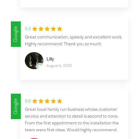
Google
5.0
Great communication, speedy and excellent work.
Highly recommend! Thank you so much.
Lilly
August 6, 2025
Google
5.0
Great local family run business whose customer
service and attention to detail is second to none.
From the first appointment to the installation the
team were first class. Would highly recommend.