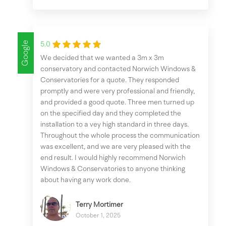
Google
5.0
We decided that we wanted a 3m x 3m
conservatory and contacted Norwich Windows &
Conservatories for a quote. They responded
promptly and were very professional and friendly,
and provided a good quote. Three men turned up
on the specified day and they completed the
installation to a vey high standard in three days.
Throughout the whole process the communication
was excellent, and we are very pleased with the
end result. I would highly recommend Norwich
Windows & Conservatories to anyone thinking
about having any work done.
Terry Mortimer
October 1, 2025