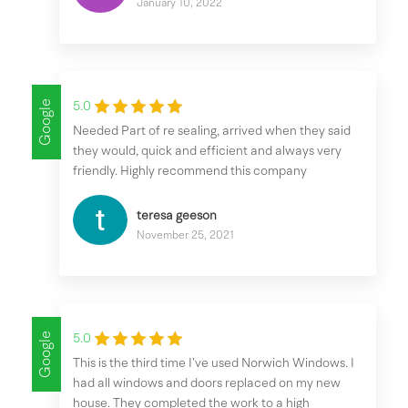
January 10, 2022
Google
5.0
Needed Part of re sealing, arrived when they said
they would, quick and efficient and always very
friendly. Highly recommend this company
teresa geeson
November 25, 2021
Google
5.0
This is the third time I’ve used Norwich Windows. I
had all windows and doors replaced on my new
house. They completed the work to a high