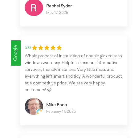
Rachel Syder
May 17, 2025
Google
5.0
Whole process of installation of double glazed sash
windows was easy. Helpful salesman, informative
surveyor, friendly installers. Very little mess and
everything left smart and tidy. A wonderful product
at a competitive price. We are very happy
customers! 😃
Mike Bach
February 11, 2025