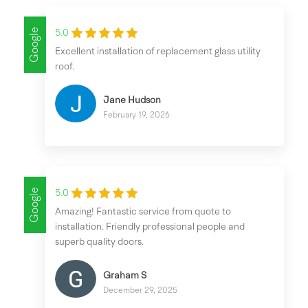
Google
5.0
Excellent installation of replacement glass utility
roof.
Jane Hudson
February 19, 2026
Google
5.0
Amazing! Fantastic service from quote to
installation. Friendly professional people and
superb quality doors.
Graham S
December 29, 2025