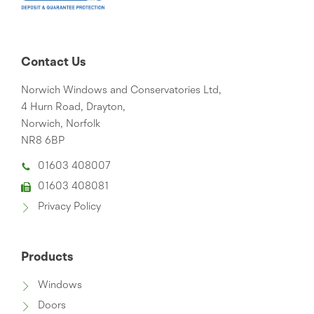
Contact Us
Norwich Windows and Conservatories Ltd,
4 Hurn Road, Drayton,
Norwich, Norfolk
NR8 6BP
01603 408007
01603 408081
Privacy Policy
Products
Windows
Doors