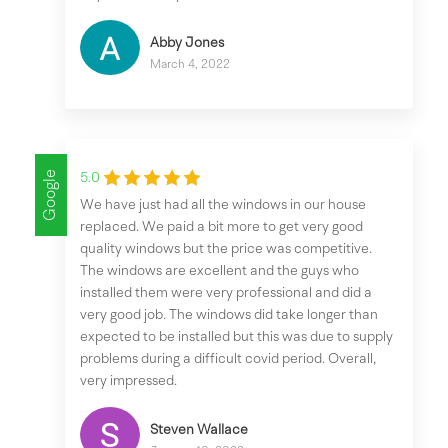
Abby Jones
March 4, 2022
Google
5.0
We have just had all the windows in our house
replaced. We paid a bit more to get very good
quality windows but the price was competitive.
The windows are excellent and the guys who
installed them were very professional and did a
very good job. The windows did take longer than
expected to be installed but this was due to supply
problems during a difficult covid period. Overall,
very impressed.
Steven Wallace