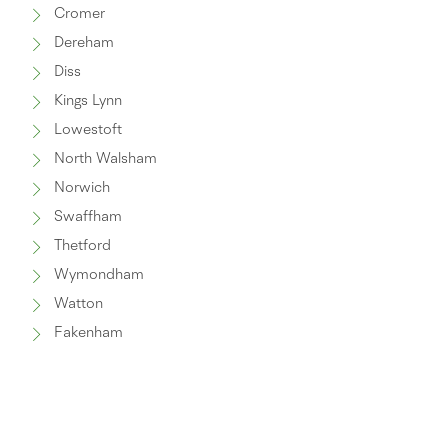
Cromer
Dereham
Diss
Kings Lynn
Lowestoft
North Walsham
Norwich
Swaffham
Thetford
Wymondham
Watton
Fakenham
Great Yarmouth