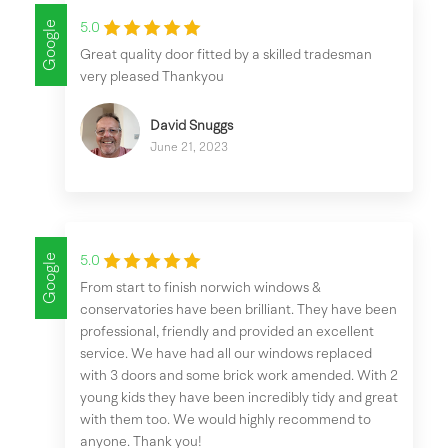
Google
5.0
Great quality door fitted by a skilled tradesman
very pleased Thankyou
David Snuggs
June 21, 2023
Google
5.0
From start to finish norwich windows &
conservatories have been brilliant. They have been
professional, friendly and provided an excellent
service. We have had all our windows replaced
with 3 doors and some brick work amended. With 2
young kids they have been incredibly tidy and great
with them too. We would highly recommend to
anyone. Thank you!