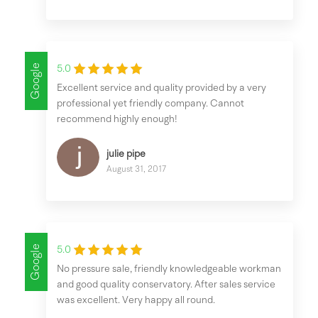
Google
5.0
Excellent service and quality provided by a very
professional yet friendly company. Cannot
recommend highly enough!
julie pipe
August 31, 2017
Google
5.0
No pressure sale, friendly knowledgeable workman
and good quality conservatory. After sales service
was excellent. Very happy all round.