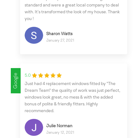
standard and were a great local company to deal
with. It’s transformed the look of my house. Thank
you !
Sharon Watts
January 27, 2021
Google
5.0
Just had 4 replacement windows fitted by "The
Dream Team" the quality of work was just perfect,
windows look great, no mess & with the added
bonus of polite & friendly fitters. Highly
recommended.
Julie Norman
January 12, 2021