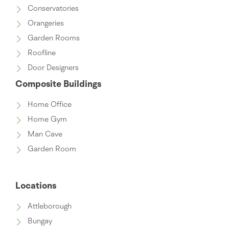
Conservatories
Orangeries
Garden Rooms
Roofline
Door Designers
Composite Buildings
Home Office
Home Gym
Man Cave
Garden Room
Locations
Attleborough
Bungay