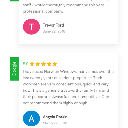
staff - would thoroughly recommend this very
professional company.
Trevor Ford
June 22, 2018
Google
5.0
I have used Norwich Windows many times over the
last twenty years on various properties. Their
workmen are very conscientious, quick and very
tidy. This is a genuine trustworthy family firm and
their prices are always fair and competitive. Can
not recommend them highly enough.
Angela Parkin
March 22, 2018