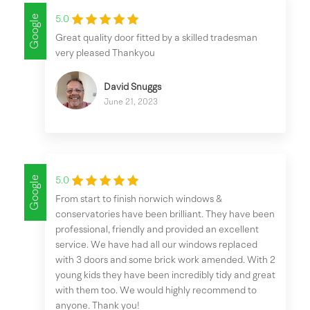
Google
5.0
Great quality door fitted by a skilled tradesman
very pleased Thankyou
David Snuggs
June 21, 2023
Google
5.0
From start to finish norwich windows &
conservatories have been brilliant. They have been
professional, friendly and provided an excellent
service. We have had all our windows replaced
with 3 doors and some brick work amended. With 2
young kids they have been incredibly tidy and great
with them too. We would highly recommend to
anyone. Thank you!