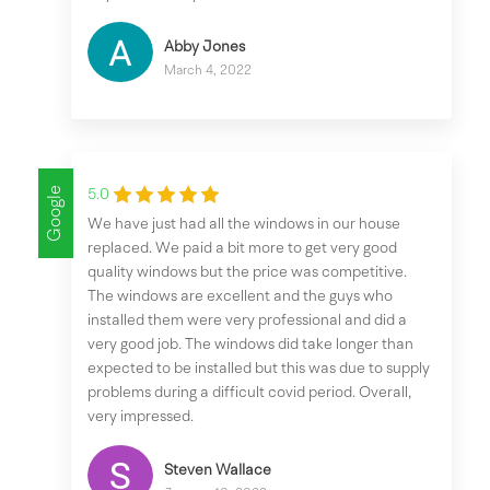
Abby Jones
March 4, 2022
Google
5.0
We have just had all the windows in our house
replaced. We paid a bit more to get very good
quality windows but the price was competitive.
The windows are excellent and the guys who
installed them were very professional and did a
very good job. The windows did take longer than
expected to be installed but this was due to supply
problems during a difficult covid period. Overall,
very impressed.
Steven Wallace