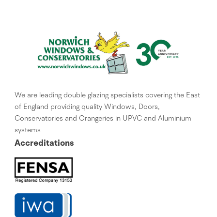
We are leading double glazing specialists covering the East
of England providing quality Windows, Doors,
Conservatories and Orangeries in UPVC and Aluminium
systems
Accreditations