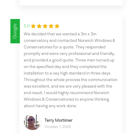
Google
5.0
We decided that we wanted a 3m x 3m
conservatory and contacted Norwich Windows &
Conservatories for a quote. They responded
promptly and were very professional and friendly,
and provided a good quote. Three men turned up
on the specified day and they completed the
installation to a vey high standard in three days.
Throughout the whole process the communication
was excellent, and we are very pleased with the
end result. I would highly recommend Norwich
Windows & Conservatories to anyone thinking
about having any work done.
Terry Mortimer
October 1, 2025