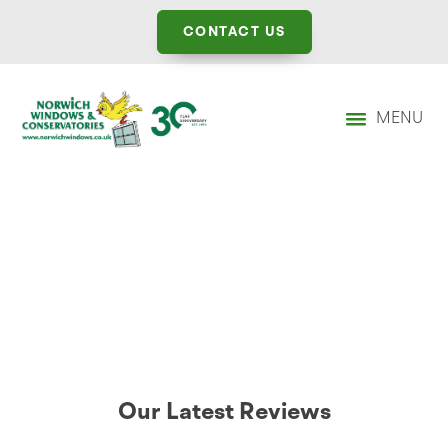
CONTACT US
MENU
Our Latest Reviews