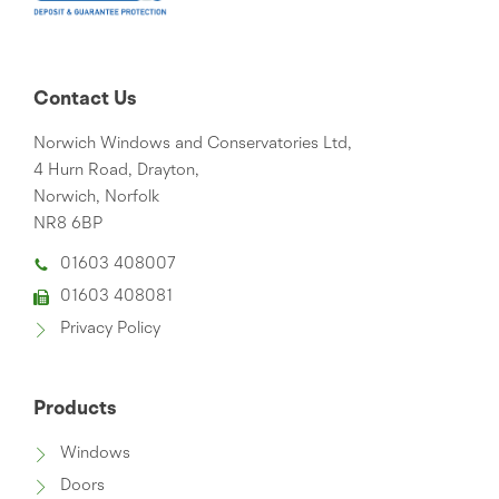
Contact Us
Norwich Windows and Conservatories Ltd,
4 Hurn Road, Drayton,
Norwich, Norfolk
NR8 6BP
01603 408007
01603 408081
Privacy Policy
Products
Windows
Doors