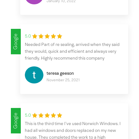
January 10, 2022
Google
5.0
Needed Part of re sealing, arrived when they said
they would, quick and efficient and always very
friendly. Highly recommend this company
teresa geeson
November 25, 2021
Google
5.0
This is the third time I’ve used Norwich Windows. I
had all windows and doors replaced on my new
house. They completed the work to a high