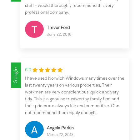
staff - would thoroughly recommend this very
professional company.
Trevor Ford
June 22, 2018
Google
5.0
I have used Norwich Windows many times over the
last twenty years on various properties. Their
workmen are very conscientious, quick and very
tidy. This is a genuine trustworthy family firm and
their prices are always fair and competitive. Can
not recommend them highly enough.
Angela Parkin
March 22, 2018