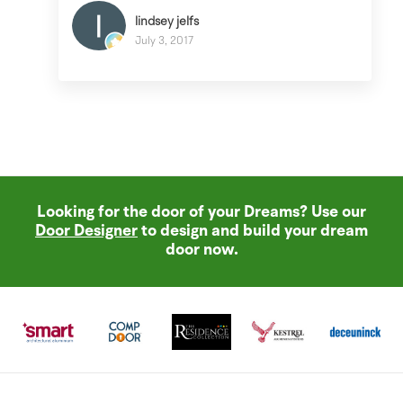
lindsey jelfs
July 3, 2017
Looking for the door of your Dreams? Use our
Door Designer
to design and build your dream
door now.