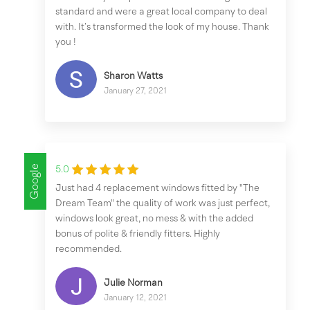
standard and were a great local company to deal
with. It’s transformed the look of my house. Thank
you !
Sharon Watts
January 27, 2021
Google
5.0
Just had 4 replacement windows fitted by "The
Dream Team" the quality of work was just perfect,
windows look great, no mess & with the added
bonus of polite & friendly fitters. Highly
recommended.
Julie Norman
January 12, 2021