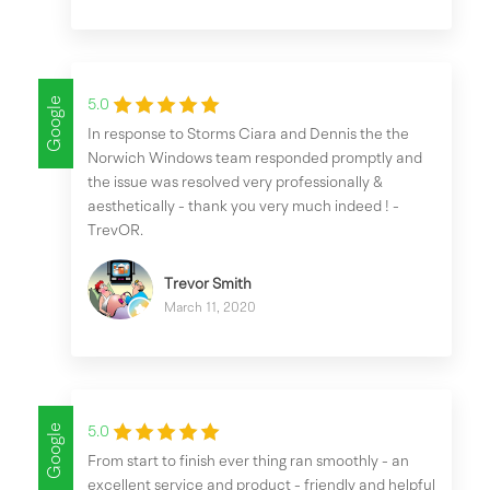
Google
5.0
In response to Storms Ciara and Dennis the the
Norwich Windows team responded promptly and
the issue was resolved very professionally &
aesthetically - thank you very much indeed ! -
TrevOR.
Trevor Smith
March 11, 2020
Google
5.0
From start to finish ever thing ran smoothly - an
excellent service and product - friendly and helpful