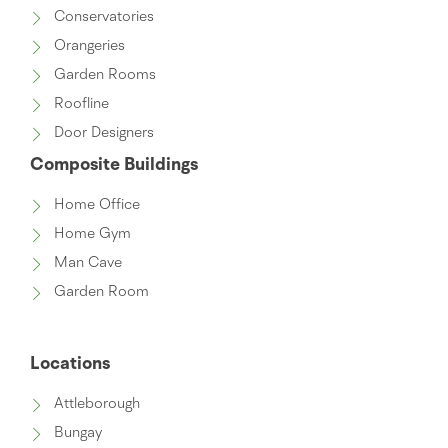
Conservatories
Orangeries
Garden Rooms
Roofline
Door Designers
Composite Buildings
Home Office
Home Gym
Man Cave
Garden Room
Locations
Attleborough
Bungay