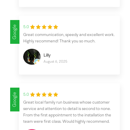
Google
5.0
Great communication, speedy and excellent work.
Highly recommend! Thank you so much.
Lilly
August 6, 2025
Google
5.0
Great local family run business whose customer
service and attention to detail is second to none.
From the first appointment to the installation the
team were first class. Would highly recommend.