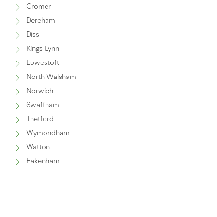
Cromer
Dereham
Diss
Kings Lynn
Lowestoft
North Walsham
Norwich
Swaffham
Thetford
Wymondham
Watton
Fakenham
Great Yarmouth