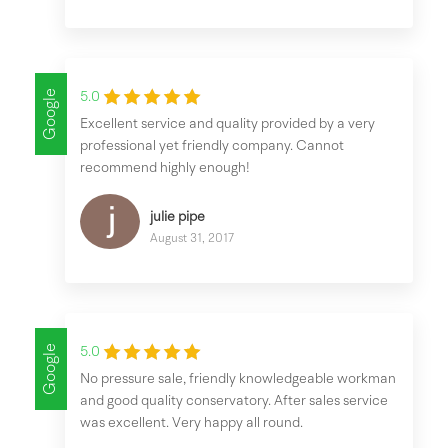
Google
5.0
Excellent service and quality provided by a very
professional yet friendly company. Cannot
recommend highly enough!
julie pipe
August 31, 2017
Google
5.0
No pressure sale, friendly knowledgeable workman
and good quality conservatory. After sales service
was excellent. Very happy all round.