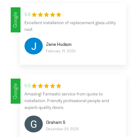
Google
5.0
Excellent installation of replacement glass utility
roof.
Jane Hudson
February 19, 2026
Google
5.0
Amazing! Fantastic service from quote to
installation. Friendly professional people and
superb quality doors.
Graham S
December 29, 2025