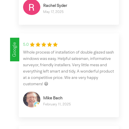
Rachel Syder
May 17, 2025
Google
5.0
Whole process of installation of double glazed sash
windows was easy. Helpful salesman, informative
surveyor, friendly installers. Very little mess and
everything left smart and tidy. A wonderful product
at a competitive price. We are very happy
customers! 😃
Mike Bach
February 11, 2025