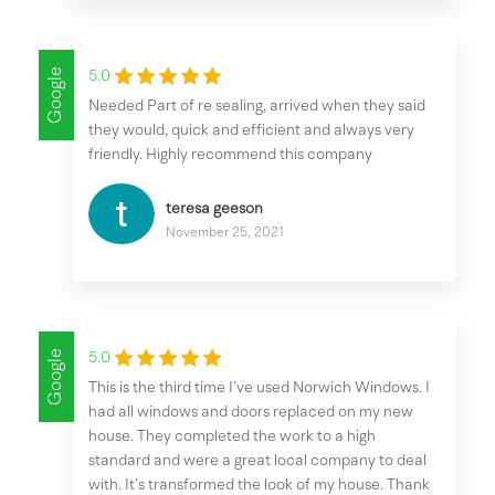
Google
5.0
Needed Part of re sealing, arrived when they said
they would, quick and efficient and always very
friendly. Highly recommend this company
teresa geeson
November 25, 2021
Google
5.0
This is the third time I’ve used Norwich Windows. I
had all windows and doors replaced on my new
house. They completed the work to a high
standard and were a great local company to deal
with. It’s transformed the look of my house. Thank