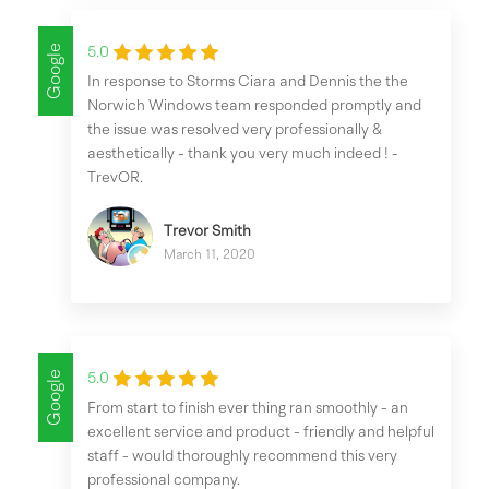
Google
5.0
In response to Storms Ciara and Dennis the the
Norwich Windows team responded promptly and
the issue was resolved very professionally &
aesthetically - thank you very much indeed ! -
TrevOR.
Trevor Smith
March 11, 2020
Google
5.0
From start to finish ever thing ran smoothly - an
excellent service and product - friendly and helpful
staff - would thoroughly recommend this very
professional company.