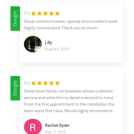
Google
5.0
Great communication, speedy and excellent work.
Highly recommend! Thank you so much.
Lilly
August 6, 2025
Google
5.0
Great local family run business whose customer
service and attention to detail is second to none.
From the first appointment to the installation the
team were first class. Would highly recommend.
Rachel Syder
May 17, 2025