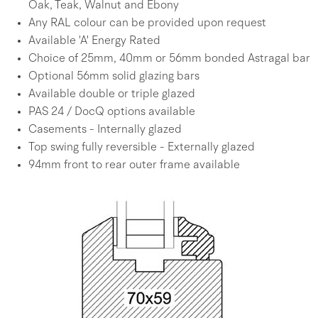
Oak, Teak, Walnut and Ebony
Any RAL colour can be provided upon request
Available 'A' Energy Rated
Choice of 25mm, 40mm or 56mm bonded Astragal bar
Optional 56mm solid glazing bars
Available double or triple glazed
PAS 24 / DocQ options available
Casements - Internally glazed
Top swing fully reversible - Externally glazed
94mm front to rear outer frame available