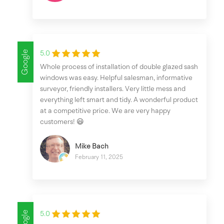
Google
5.0
Whole process of installation of double glazed sash
windows was easy. Helpful salesman, informative
surveyor, friendly installers. Very little mess and
everything left smart and tidy. A wonderful product
at a competitive price. We are very happy
customers! 😃
Mike Bach
February 11, 2025
Google
5.0