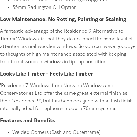
Dummy or Functional Butt Hinges Upgrade
55mm Radlington Cill Option
Low Maintenance, No Rotting, Painting or Staining
A fantastic advantage of the Residence 9 'Alternative to
Timber' Windows, is that they do not need the same level of
attention as real wooden windows. So you can wave goodbye
to thoughts of high maintenance associated with keeping
traditional wooden windows in tip top condition!
Looks Like Timber - Feels Like Timber
'Residence 7’ Windows from Norwich Windows and
Conservatories Ltd offer the same great external finish as
their ‘Residence 9’, but has been designed with a flush finish
internally, ideal for replacing modern 70mm systems.
Features and Benefits
Welded Corners (Sash and Outerframe)