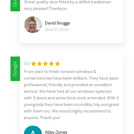
Great quality door fitted by a skilled tradesman
very pleased Thankyou
David Snuggs
June 21, 2023
Google
5.0
From start to finish norwich windows &
conservatories have been brilliant. They have been
professional, friendly and provided an excellent
service. We have had all our windows replaced
with 3 doors and some brick work amended. With 2
young kids they have been incredibly tidy and great
with them too. We would highly recommend to
anyone. Thank you!
Abby Jones