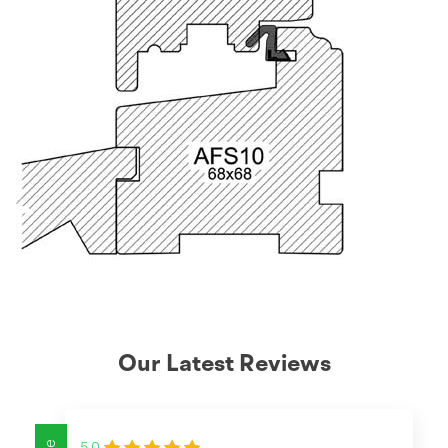
Our Latest Reviews