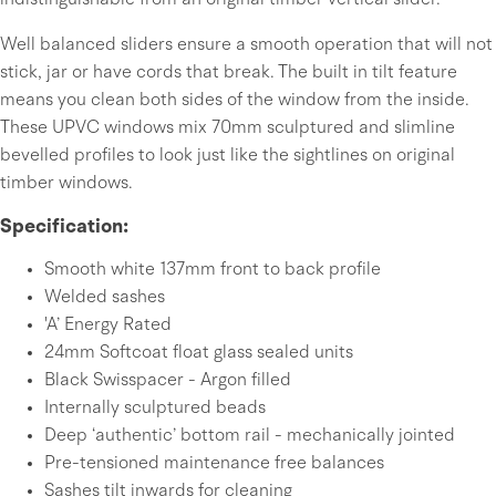
indistinguishable from an original timber vertical slider.
Well balanced sliders ensure a smooth operation that will not
stick, jar or have cords that break. The built in tilt feature
means you clean both sides of the window from the inside.
These UPVC windows mix 70mm sculptured and slimline
bevelled profiles to look just like the sightlines on original
timber windows.
Specification:
Smooth white 137mm front to back profile
Welded sashes
'A’ Energy Rated
24mm Softcoat float glass sealed units
Black Swisspacer - Argon filled
Internally sculptured beads
Deep ‘authentic’ bottom rail - mechanically jointed
Pre-tensioned maintenance free balances
Sashes tilt inwards for cleaning