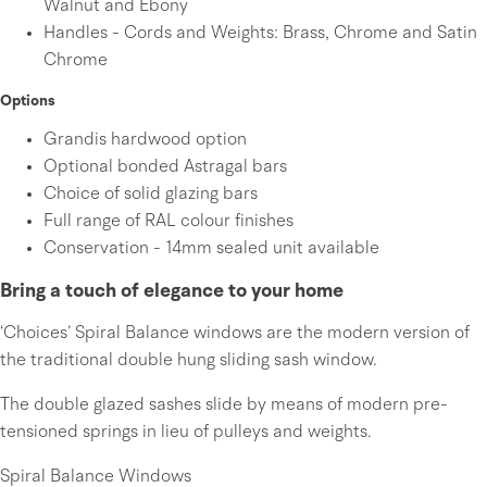
Walnut and Ebony
Handles - Cords and Weights: Brass, Chrome and Satin
Chrome
Options
Grandis hardwood option
Optional bonded Astragal bars
Choice of solid glazing bars
Full range of RAL colour finishes
Conservation - 14mm sealed unit available
Bring a touch of elegance to your home
‘Choices’ Spiral Balance windows are the modern version of
the traditional double hung sliding sash window.
The double glazed sashes slide by means of modern pre-
tensioned springs in lieu of pulleys and weights.
Spiral Balance Windows