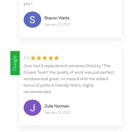
you !
Sharon Watts
January 27, 2021
Google
5.0
Just had 4 replacement windows fitted by "The
Dream Team" the quality of work was just perfect,
windows look great, no mess & with the added
bonus of polite & friendly fitters. Highly
recommended.
Julie Norman
January 12, 2021