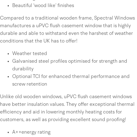
Beautiful ‘wood like’ finishes
Compared to a traditional wooden frame, Spectral Windows
manufactures a uPVC flush casement window that is highly
durable and able to withstand even the harshest of weather
conditions that the UK has to offer!
Weather tested
Galvanised steel profiles optimised for strength and
durability
Optional TCI for enhanced thermal performance and
screw retention
Unlike old wooden windows, uPVC flush casement windows
have better insulation values. They offer exceptional thermal
efficiency and aid in lowering monthly heating costs for
customers, as well as providing excellent sound proofing!
A++energy rating