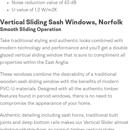
Noise reduction value of 43 dB
U-value of 1.2 W/m2K
Vertical Sliding Sash Windows, Norfolk
Smooth Sliding Operation
Take traditional styling and authentic looks combined with
modern technology and performance and you'll get a double
glazed vertical sliding window that is sure to compliment all
properties within the East Anglia.
These windows combine the desirability of a traditional
wooden sash sliding window with the benefits of modern
PVC-U materials. Designed with all the authentic timber
features found in period windows, there is no need to
compromise the appearance of your home.
Authentic detailing including sash horns, traditional butt
joints and deep bottom rails makes our Vertical Slider almost