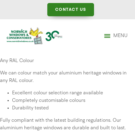
CONTACT US
MENU
Any RAL Colour
We can colour match your aluminium heritage windows in
any RAL colour.
Excellent colour selection range available
Completely customisable colours
Durability tested
Fully compliant with the latest building regulations. Our
aluminium heritage windows are durable and built to last.