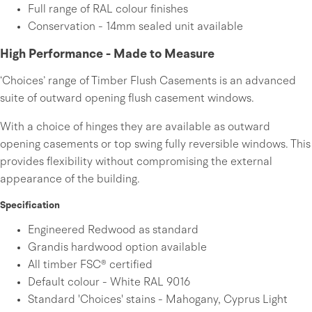
Full range of RAL colour finishes
Conservation - 14mm sealed unit available
High Performance - Made to Measure
‘Choices’ range of Timber Flush Casements is an advanced
suite of outward opening flush casement windows.
With a choice of hinges they are available as outward
opening casements or top swing fully reversible windows. This
provides flexibility without compromising the external
appearance of the building.
Specification
Engineered Redwood as standard
Grandis hardwood option available
All timber FSC® certified
Default colour - White RAL 9016
Standard 'Choices' stains - Mahogany, Cyprus Light