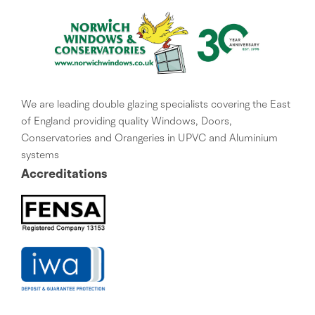
We are leading double glazing specialists covering the East
of England providing quality Windows, Doors,
Conservatories and Orangeries in UPVC and Aluminium
systems
Accreditations