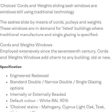
‘Choices’ Cords and Weights sliding sash windows are
windows still using traditional technology
The sashes slide by means of cords, pulleys and weights.
These windows are in demand for 'listed' buildings where
traditional manufacture and single glazing is specified.
Cords and Weights Windows
Employed extensively since the seventeenth century, Cords
and Weights Windows add charm to any building, old or new.
Specification
Engineered Redwood
Standard Double / Narrow Double / Single Glazing
options
Internally or Externally Beaded
Default colour - White RAL 9016
'Choices' stains - Mahogany, Cyprus Light Oak, Teak,