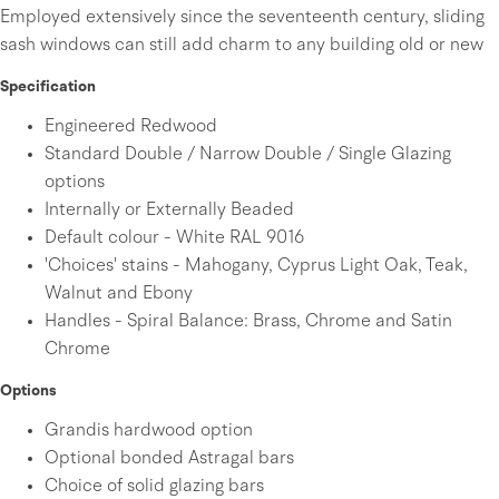
Employed extensively since the seventeenth century, sliding
sash windows can still add charm to any building old or new
Specification
Engineered Redwood
Standard Double / Narrow Double / Single Glazing
options
Internally or Externally Beaded
Default colour - White RAL 9016
'Choices' stains - Mahogany, Cyprus Light Oak, Teak,
Walnut and Ebony
Handles - Spiral Balance: Brass, Chrome and Satin
Chrome
Options
Grandis hardwood option
Optional bonded Astragal bars
Choice of solid glazing bars