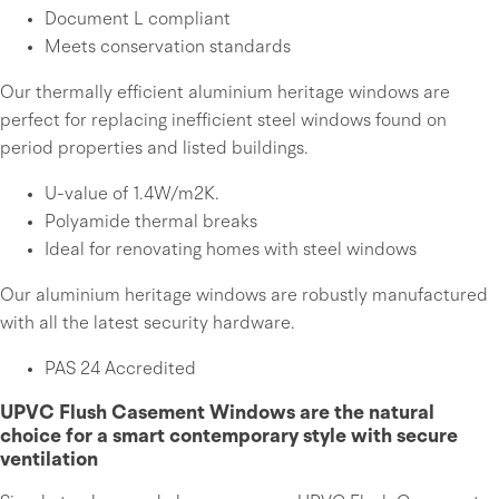
Document L compliant
Meets conservation standards
Our thermally efficient aluminium heritage windows are
perfect for replacing inefficient steel windows found on
period properties and listed buildings.
U-value of 1.4W/m2K.
Polyamide thermal breaks
Ideal for renovating homes with steel windows
Our aluminium heritage windows are robustly manufactured
with all the latest security hardware.
PAS 24 Accredited
UPVC Flush Casement Windows are the natural
choice for a smart contemporary style with secure
ventilation