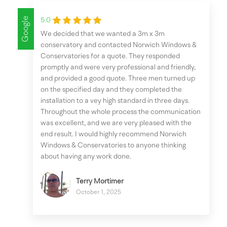
Google
5.0
We decided that we wanted a 3m x 3m
conservatory and contacted Norwich Windows &
Conservatories for a quote. They responded
promptly and were very professional and friendly,
and provided a good quote. Three men turned up
on the specified day and they completed the
installation to a vey high standard in three days.
Throughout the whole process the communication
was excellent, and we are very pleased with the
end result. I would highly recommend Norwich
Windows & Conservatories to anyone thinking
about having any work done.
Terry Mortimer
October 1, 2025