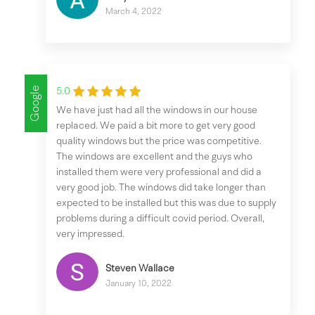
March 4, 2022
Google
5.0
We have just had all the windows in our house
replaced. We paid a bit more to get very good
quality windows but the price was competitive.
The windows are excellent and the guys who
installed them were very professional and did a
very good job. The windows did take longer than
expected to be installed but this was due to supply
problems during a difficult covid period. Overall,
very impressed.
Steven Wallace
January 10, 2022