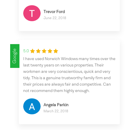
Trevor Ford
June 22, 2018
Google
5.0
I have used Norwich Windows many times over the
last twenty years on various properties. Their
workmen are very conscientious, quick and very
tidy. This is a genuine trustworthy family firm and
their prices are always fair and competitive. Can
not recommend them highly enough.
Angela Parkin
March 22, 2018