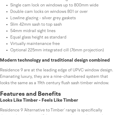
Single cam lock on windows up to 800mm wide
Double cam locks on windows 801 or over
Lowline glazing - silver grey gaskets
Slim 42mm sash to top sash
54mm midrail sight lines
Equal glass height as standard
Virtually maintenance free
Optional 225mm integrated cill (76mm projection)
Modern technology and traditional design combined
Residence 9 are at the leading edge of UPVC window design.
Emanating luxury, they are a nine-chambered system that
looks the same as a 19th century flush sash timber window.
Features and Benefits
Looks Like Timber - Feels Like Timber
Residence 9 ‘Alternative to Timber’ range is specifically