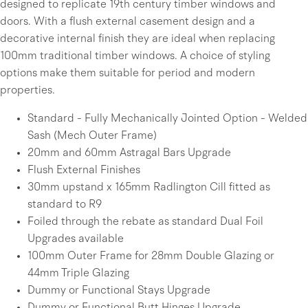
designed to replicate 19th century timber windows and
doors. With a flush external casement design and a
decorative internal finish they are ideal when replacing
100mm traditional timber windows. A choice of styling
options make them suitable for period and modern
properties.
Standard - Fully Mechanically Jointed Option - Welded
Sash (Mech Outer Frame)
20mm and 60mm Astragal Bars Upgrade
Flush External Finishes
30mm upstand x 165mm Radlington Cill fitted as
standard to R9
Foiled through the rebate as standard Dual Foil
Upgrades available
100mm Outer Frame for 28mm Double Glazing or
44mm Triple Glazing
Dummy or Functional Stays Upgrade