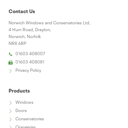
Contact Us
Norwich Windows and Conservatories Ltd,
4 Hurn Road, Drayton,
Norwich, Norfolk
NR8 6BP
01603 408007
01603 408081
Privacy Policy
Products
Windows
Doors
Conservatories
Orangeries