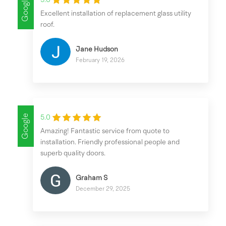
Google
5.0
Excellent installation of replacement glass utility
roof.
Jane Hudson
February 19, 2026
Google
5.0
Amazing! Fantastic service from quote to
installation. Friendly professional people and
superb quality doors.
Graham S
December 29, 2025