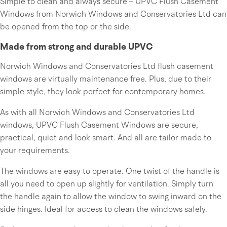
Simple to clean and always secure – UPVC Flush Casement
Windows from Norwich Windows and Conservatories Ltd can
be opened from the top or the side.
Made from strong and durable UPVC
Norwich Windows and Conservatories Ltd flush casement
windows are virtually maintenance free. Plus, due to their
simple style, they look perfect for contemporary homes.
As with all Norwich Windows and Conservatories Ltd
windows, UPVC Flush Casement Windows are secure,
practical, quiet and look smart. And all are tailor made to
your requirements.
The windows are easy to operate. One twist of the handle is
all you need to open up slightly for ventilation. Simply turn
the handle again to allow the window to swing inward on the
side hinges. Ideal for access to clean the windows safely.