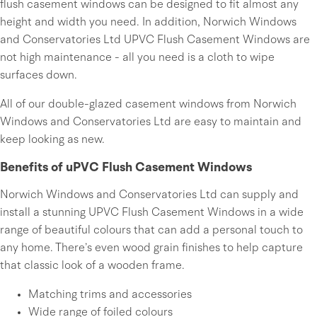
flush casement windows can be designed to fit almost any
height and width you need. In addition, Norwich Windows
and Conservatories Ltd UPVC Flush Casement Windows are
not high maintenance - all you need is a cloth to wipe
surfaces down.
All of our double-glazed casement windows from Norwich
Windows and Conservatories Ltd are easy to maintain and
keep looking as new.
Benefits of uPVC Flush Casement Windows
Norwich Windows and Conservatories Ltd can supply and
install a stunning UPVC Flush Casement Windows in a wide
range of beautiful colours that can add a personal touch to
any home. There’s even wood grain finishes to help capture
that classic look of a wooden frame.
Matching trims and accessories
Wide range of foiled colours