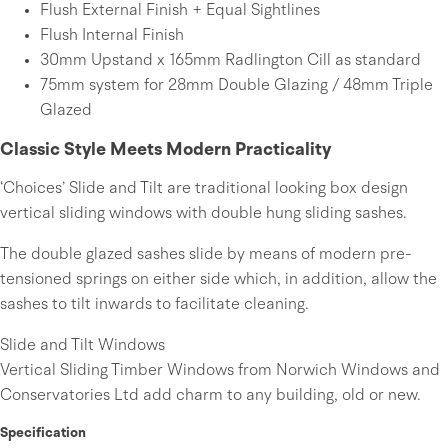
Flush External Finish + Equal Sightlines
Flush Internal Finish
30mm Upstand x 165mm Radlington Cill as standard
75mm system for 28mm Double Glazing / 48mm Triple
Glazed
Classic Style Meets Modern Practicality
‘Choices’ Slide and Tilt are traditional looking box design
vertical sliding windows with double hung sliding sashes.
The double glazed sashes slide by means of modern pre-
tensioned springs on either side which, in addition, allow the
sashes to tilt inwards to facilitate cleaning.
Slide and Tilt Windows
Vertical Sliding Timber Windows from Norwich Windows and
Conservatories Ltd add charm to any building, old or new.
Specification