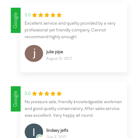
Google
5.0
Excellent service and quality provided by a very
professional yet friendly company. Cannot
recommend highly enough!
julie pipe
August 31, 2017
Google
5.0
No pressure sale, friendly knowledgeable workman
and good quality conservatory. After sales service
was excellent. Very happy all round.
lindsey jelfs
July 3, 2017