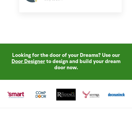
Looking for the door of your Dreams? Use our
Door Designer
to design and build your dream
door now.