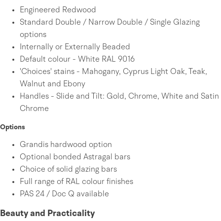
Engineered Redwood
Standard Double / Narrow Double / Single Glazing
options
Internally or Externally Beaded
Default colour - White RAL 9016
'Choices' stains - Mahogany, Cyprus Light Oak, Teak,
Walnut and Ebony
Handles - Slide and Tilt: Gold, Chrome, White and Satin
Chrome
Options
Grandis hardwood option
Optional bonded Astragal bars
Choice of solid glazing bars
Full range of RAL colour finishes
PAS 24 / Doc Q available
Beauty and Practicality