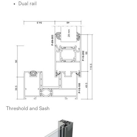
Dual rail
Threshold and Sash