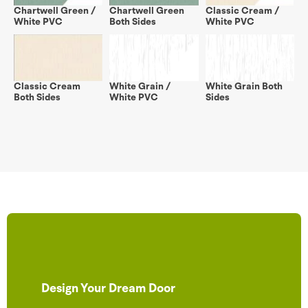
Chartwell Green /
Chartwell Green
Classic Cream /
White PVC
Both Sides
White PVC
Classic Cream
White Grain /
White Grain Both
Both Sides
White PVC
Sides
Design Your Dream Door