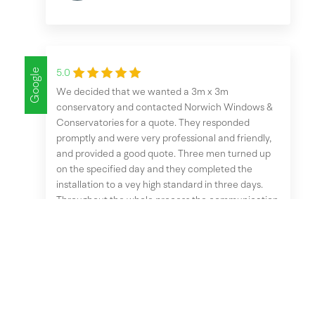
Google
5.0
We decided that we wanted a 3m x 3m
conservatory and contacted Norwich Windows &
Conservatories for a quote. They responded
promptly and were very professional and friendly,
and provided a good quote. Three men turned up
on the specified day and they completed the
installation to a vey high standard in three days.
Throughout the whole process the communication
was excellent, and we are very pleased with the
end result. I would highly recommend Norwich
Windows & Conservatories to anyone thinking
about having any work done.
Terry Mortimer
October 1, 2025