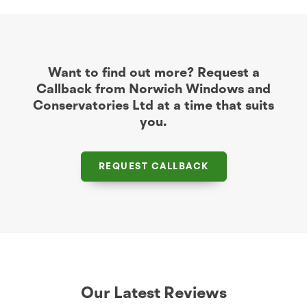
Want to find out more? Request a
Callback from Norwich Windows and
Conservatories Ltd at a time that suits
you.
REQUEST CALLBACK
Our Latest Reviews