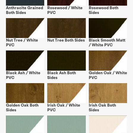
Anthracite Grained
Rosewood / White
Rosewood Both
Both Sides
PVC
Sides
Nut Tree / White
Nut Tree Both Sides
Black Smooth Matt
PVC
/ White PVC
Black Ash / White
Black Ash Both
Golden Oak / White
PVC
Sides
PVC
Golden Oak Both
Irish Oak / White
Irish Oak Both
Sides
PVC
Sides