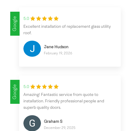
Google
5.0
Excellent installation of replacement glass utility
roof.
Jane Hudson
February 19, 2026
Google
5.0
Amazing! Fantastic service from quote to
installation. Friendly professional people and
superb quality doors.
Graham S
December 29, 2025