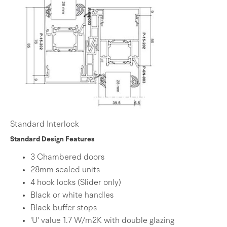
Standard Interlock
Standard Design Features
3 Chambered doors
28mm sealed units
4 hook locks (Slider only)
Black or white handles
Black buffer stops
'U' value 1.7 W/m2K with double glazing