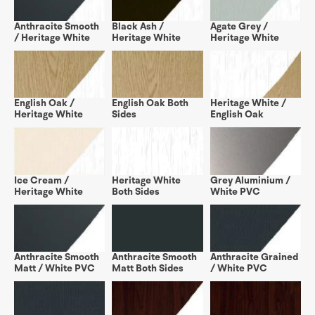
Anthracite Smooth
Black Ash /
Agate Grey /
/ Heritage White
Heritage White
Heritage White
English Oak /
English Oak Both
Heritage White /
Heritage White
Sides
English Oak
Ice Cream /
Heritage White
Grey Aluminium /
Heritage White
Both Sides
White PVC
Anthracite Smooth
Anthracite Smooth
Anthracite Grained
Matt / White PVC
Matt Both Sides
/ White PVC