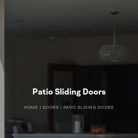
Patio Sliding Doors
HOME
|
DOORS
|
PATIO SLIDING DOORS