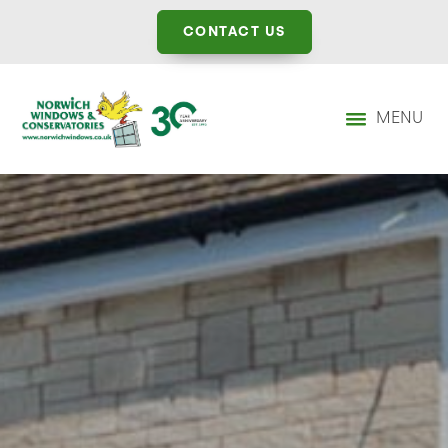
CONTACT US
MENU