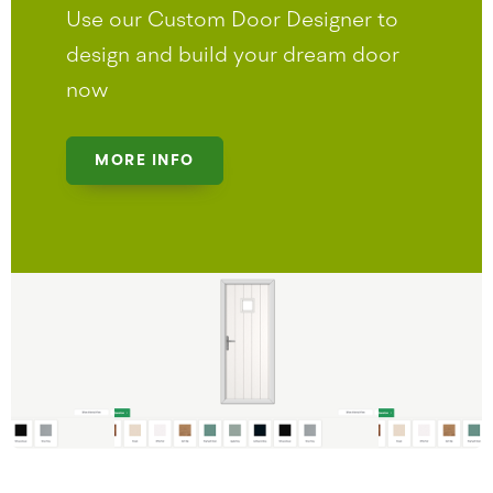
Use our Custom Door Designer to
design and build your dream door
now
MORE INFO