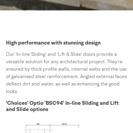
High performance with stunning design
Our ‘In-line Sliding’ and ‘Lift & Slide’ doors provide a
versatile solution for any architectural project. They’re
ensured by thick profile walls, internal webs and the use
of galvanised steel reinforcement. Angled external faces
deflect dirt and water, as well as enhancing the good
looks.
'Choices' Optio 'BSC94' In-line Sliding and Lift
and Slide options