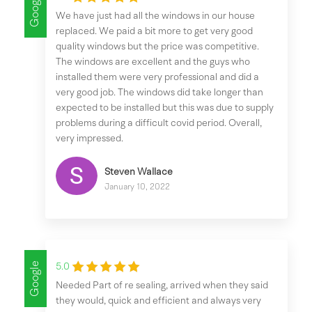
Google
We have just had all the windows in our house
replaced. We paid a bit more to get very good
quality windows but the price was competitive.
The windows are excellent and the guys who
installed them were very professional and did a
very good job. The windows did take longer than
expected to be installed but this was due to supply
problems during a difficult covid period. Overall,
very impressed.
Steven Wallace
January 10, 2022
Google
5.0
Needed Part of re sealing, arrived when they said
they would, quick and efficient and always very