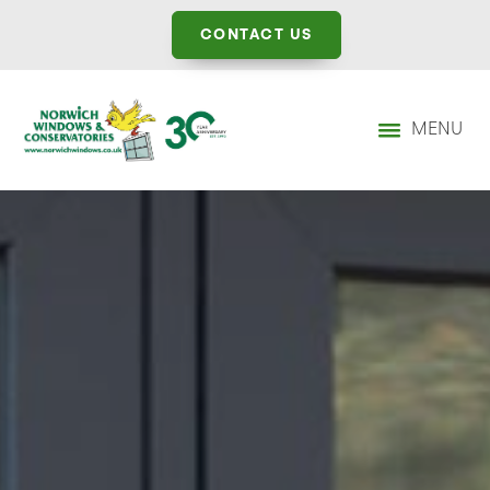
CONTACT US
MENU