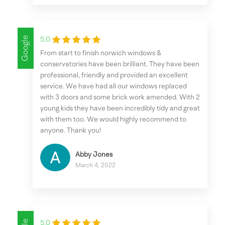
Google
5.0
From start to finish norwich windows &
conservatories have been brilliant. They have been
professional, friendly and provided an excellent
service. We have had all our windows replaced
with 3 doors and some brick work amended. With 2
young kids they have been incredibly tidy and great
with them too. We would highly recommend to
anyone. Thank you!
Abby Jones
March 4, 2022
5.0