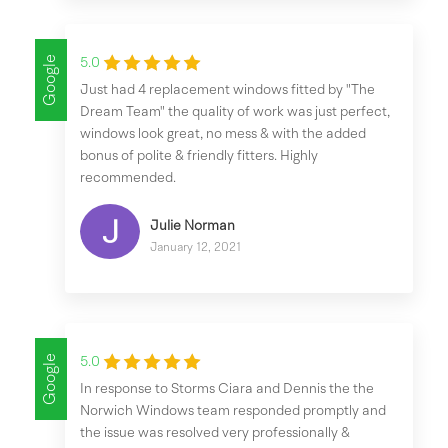
Google
5.0
Just had 4 replacement windows fitted by "The
Dream Team" the quality of work was just perfect,
windows look great, no mess & with the added
bonus of polite & friendly fitters. Highly
recommended.
Julie Norman
January 12, 2021
Google
5.0
In response to Storms Ciara and Dennis the the
Norwich Windows team responded promptly and
the issue was resolved very professionally &