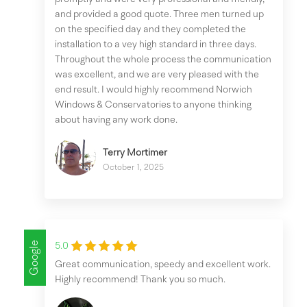
and provided a good quote. Three men turned up
on the specified day and they completed the
installation to a vey high standard in three days.
Throughout the whole process the communication
was excellent, and we are very pleased with the
end result. I would highly recommend Norwich
Windows & Conservatories to anyone thinking
about having any work done.
Terry Mortimer
October 1, 2025
Google
5.0
Great communication, speedy and excellent work.
Highly recommend! Thank you so much.