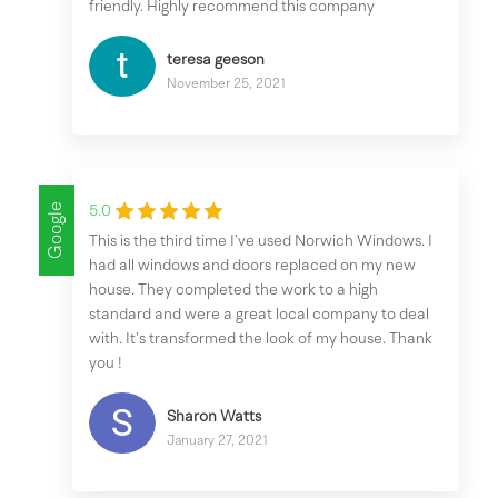
friendly. Highly recommend this company
teresa geeson
November 25, 2021
Google
5.0
This is the third time I’ve used Norwich Windows. I
had all windows and doors replaced on my new
house. They completed the work to a high
standard and were a great local company to deal
with. It’s transformed the look of my house. Thank
you !
Sharon Watts
January 27, 2021