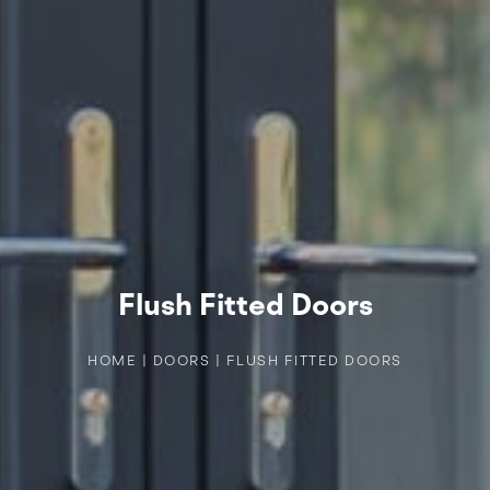
Flush Fitted Doors
HOME
|
DOORS
|
FLUSH FITTED DOORS