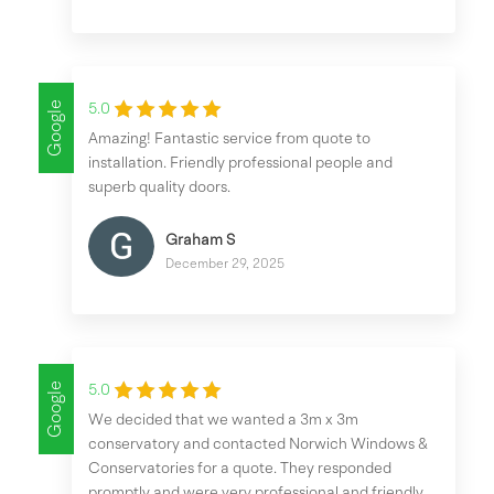
Google
5.0
Amazing! Fantastic service from quote to
installation. Friendly professional people and
superb quality doors.
Graham S
December 29, 2025
Google
5.0
We decided that we wanted a 3m x 3m
conservatory and contacted Norwich Windows &
Conservatories for a quote. They responded
promptly and were very professional and friendly,