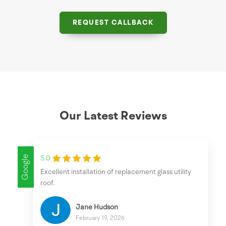
REQUEST CALLBACK
Our Latest Reviews
Google
5.0
Excellent installation of replacement glass utility
roof.
Jane Hudson
February 19, 2026