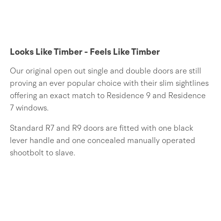
Looks Like Timber - Feels Like Timber
Our original open out single and double doors are still
proving an ever popular choice with their slim sightlines
offering an exact match to Residence 9 and Residence
7 windows.
Standard R7 and R9 doors are fitted with one black
lever handle and one concealed manually operated
shootbolt to slave.