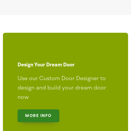
Design Your Dream Door
Use our Custom Door Designer to
design and build your dream door
now
MORE INFO