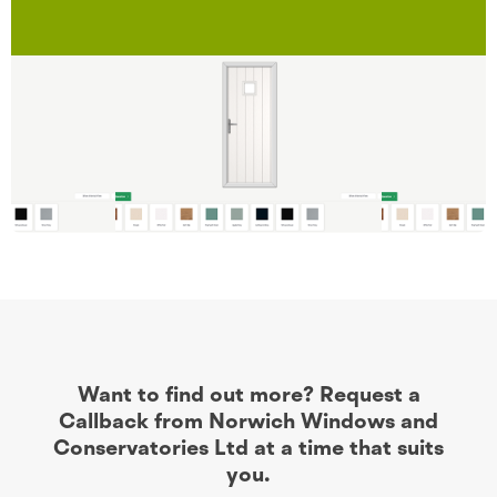
Want to find out more? Request a
Callback from Norwich Windows and
Conservatories Ltd at a time that suits
you.