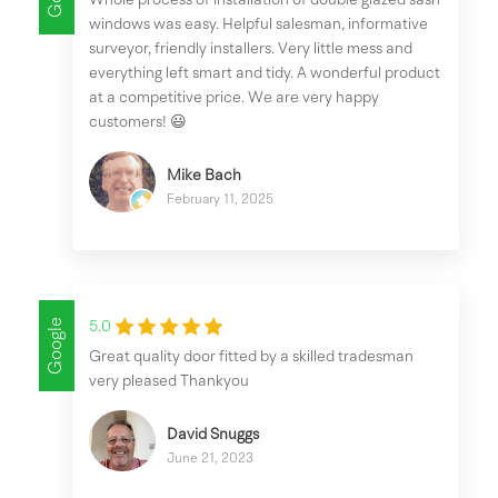
windows was easy. Helpful salesman, informative
surveyor, friendly installers. Very little mess and
everything left smart and tidy. A wonderful product
at a competitive price. We are very happy
customers! 😃
Mike Bach
February 11, 2025
Google
5.0
Great quality door fitted by a skilled tradesman
very pleased Thankyou
David Snuggs
June 21, 2023