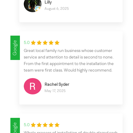
Lilly
August 6, 2025
Google
5.0
Great local family run business whose customer
service and attention to detail is second to none.
From the first appointment to the installation the
team were first class. Would highly recommend.
Rachel Syder
May 17, 2025
Google
5.0
Whole process of installation of double glazed sash