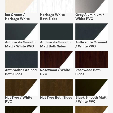
Ice Cream /
Heritage White
Grey Aluminium /
Heritage White
Both Sides
White PVC
Anthracite Smooth
Anthracite Smooth
Anthracite Grained
Matt / White PVC
Matt Both Sides
/ White PVC
Anthracite Grained
Rosewood / White
Rosewood Both
Both Sides
PVC
Sides
Nut Tree / White
Nut Tree Both Sides
Black Smooth Matt
PVC
/ White PVC