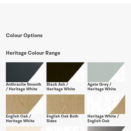
Colour Options
Heritage Colour Range
Anthracite Smooth
Black Ash /
Agate Grey /
/ Heritage White
Heritage White
Heritage White
English Oak /
English Oak Both
Heritage White /
Heritage White
Sides
English Oak