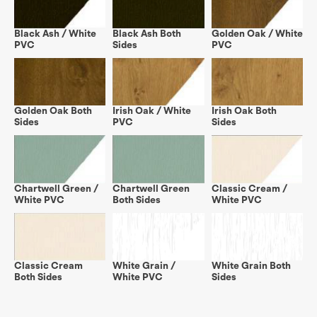
Black Ash / White
Black Ash Both
Golden Oak / White
PVC
Sides
PVC
Golden Oak Both
Irish Oak / White
Irish Oak Both
Sides
PVC
Sides
Chartwell Green /
Chartwell Green
Classic Cream /
White PVC
Both Sides
White PVC
Classic Cream
White Grain /
White Grain Both
Both Sides
White PVC
Sides